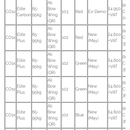
Ali
RC
Elite
65-
Bow
£4.950
CO1x
103
Red
Ex-Demo
CO
Carbon
95kg
Wing
+VAT
245
(QR)
Ali
RC
Elite
65-
Bow
New
£4,600
CO1x
102
Red
CO
Plus
95kg
Wing
(May)
+VAT
351
(QR)
Ali
RC
Elite
65-
Bow
New
£4,600
CO1x
102
Green
CO
Plus
95kg
Wing
(May)
+VAT
354
(QR)
Ali
RC
Elite
65-
Bow
New
£4,600
CO1x
102
Green
CO
Plus
95kg
Wing
(May)
+VAT
355
(QR)
Ali
RC
Elite
65-
Bow
New
£4,600
CO1x
102
Blue
CO
Plus
95kg
Wing
(May)
+VAT
356
(QR)