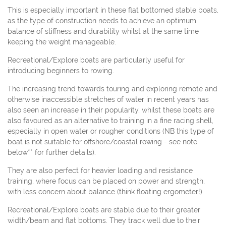
This is especially important in these flat bottomed stable boats,
as the type of construction needs to achieve an optimum
balance of stiffness and durability whilst at the same time
keeping the weight manageable.
Recreational/Explore boats are particularly useful for
introducing beginners to rowing.
The increasing trend towards touring and exploring remote and
otherwise inaccessible stretches of water in recent years has
also seen an increase in their popularity, whilst these boats are
also favoured as an alternative to training in a fine racing shell,
especially in open water or rougher conditions (NB this type of
boat is not suitable for offshore/coastal rowing - see note
below** for further details).
They are also perfect for heavier loading and resistance
training, where focus can be placed on power and strength,
with less concern about balance (think floating ergometer!)
Recreational/Explore boats are stable due to their greater
width/beam and flat bottoms. They track well due to their