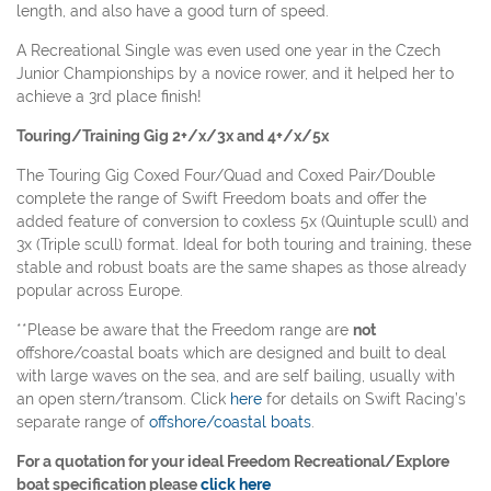
length, and also have a good turn of speed.
A Recreational Single was even used one year in the Czech
Junior Championships by a novice rower, and it helped her to
achieve a 3rd place finish!
Touring/Training Gig 2+/x/3x and 4+/x/5x
The Touring Gig Coxed Four/Quad and Coxed Pair/Double
complete the range of Swift Freedom boats and offer the
added feature of conversion to coxless 5x (Quintuple scull) and
3x (Triple scull) format. Ideal for both touring and training, these
stable and robust boats are the same shapes as those already
popular across Europe.
**Please be aware that the Freedom range are
not
offshore/coastal boats which are designed and built to deal
with large waves on the sea, and are self bailing, usually with
an open stern/transom. Click
here
for details on Swift Racing’s
separate range of
offshore/coastal boats
.
For a quotation for your ideal Freedom Recreational/Explore
boat specification please
click here