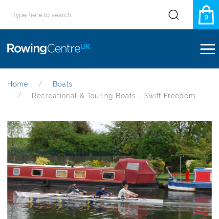
0
Home
Boats
Recreational & Touring Boats - Swift Freedom