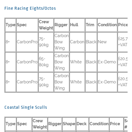
Fine Racing Eights/Octos
Crew
Type
Spec
Rigger
Hull
Trim
Condition
Price
Weight
Carbon
75-
£25,70
8+
CarbonPro
Bow
Carbon
Black
New
90kg
+VAT
Wing
Carbon
65-
£20,50
8+
CarbonPro
Bow
White
Black
Ex-Demo
80kg
+VAT
Wing
Carbon
75-
£20,50
8+
CarbonPro
Bow
White
Black
Ex-Demo
90kg
+VAT
Wing
Coastal Single Sculls
Crew
Seri
Type
Spec
Rigger
Shape
Deck
Condition
Price
Weight
#