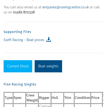
You can also email us at
enquiries@rowingcentre.co.uk
or call
us on
01582 872338
.
Supporting Files
Swift Racing - Boat prices
Current Stock
Boat weights
Fine Racing Singles
Crew
Se
Type
Spec
Rigger
Hull
Trim
Condition
Price
Weight
#
Carbon