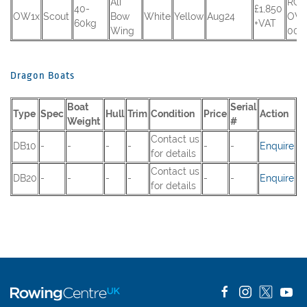
Ali
RCU
40-
£1,850
OW1x
Scout
Bow
White
Yellow
Aug24
OW
60kg
+VAT
Wing
002
Dragon Boats
Boat
Serial
Type
Spec
Hull
Trim
Condition
Price
Action
Weight
#
Contact us
DB10
-
-
-
-
-
-
Enquire
for details
Contact us
DB20
-
-
-
-
-
-
Enquire
for details