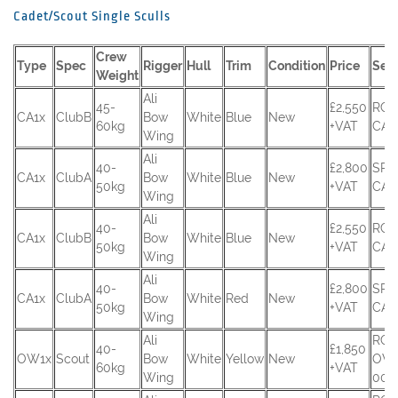
Cadet/Scout Single Sculls
Crew
Type
Spec
Rigger
Hull
Trim
Condition
Price
Seri
Weight
Ali
45-
£2,550
RCU
CA1x
ClubB
Bow
White
Blue
New
60kg
+VAT
CA-
Wing
Ali
40-
£2,800
SRU
CA1x
ClubA
Bow
White
Blue
New
50kg
+VAT
CA-
Wing
Ali
40-
£2,550
RCU
CA1x
ClubB
Bow
White
Blue
New
50kg
+VAT
CA-
Wing
Ali
40-
£2,800
SRU
CA1x
ClubA
Bow
White
Red
New
50kg
+VAT
CA-
Wing
Ali
RCU
40-
£1,850
OW1x
Scout
Bow
White
Yellow
New
OW
60kg
+VAT
Wing
001