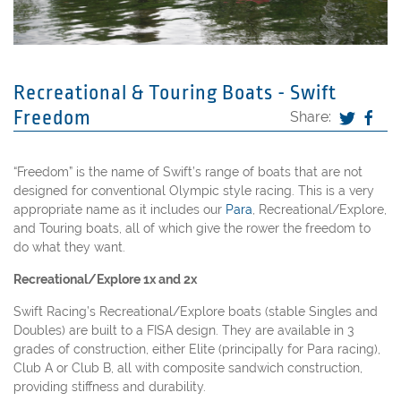
Recreational & Touring Boats - Swift
Freedom
Share:
“Freedom” is the name of Swift’s range of boats that are not
designed for conventional Olympic style racing. This is a very
appropriate name as it includes our
Para
, Recreational/Explore,
and Touring boats, all of which give the rower the freedom to
do what they want.
Recreational/Explore 1x and 2x
Swift Racing’s Recreational/Explore boats (stable Singles and
Doubles) are built to a FISA design. They are available in 3
grades of construction, either Elite (principally for Para racing),
Club A or Club B, all with composite sandwich construction,
providing stiffness and durability.