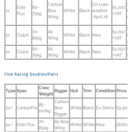
Carbon
On Loan
SR
Elite
60-
£5,200
1x
Bow
White
Black
availble
RS
Plus
75kg
+VAT
Wing
April 26
0
R
70-
Ali
£4,250
1x
ClubA
White
Black
New
RS
85kg
Wing
+VAT
53
60-
Ali
£4,250
R
1x
ClubA
White
Black
New
75kg
Wing
+VAT
RS
Fine Racing Doubles/Pairs
Crew
Type
Spec
Rigger
Hull
Trim
Condition
Price
Weight
Carbon
85-
2x/-
CarbonPro
Bow
White
Black
Ex-Demo
£9,300 
100kg
Rigger
70-
Ali Bow
2x/-
Elite Plus
White
White
New
£8,600 
85kg
Wing