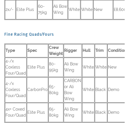
60-
Ali Bow
2x/-
Elite Plus
White
White
New
£8,600 
75kg
Wing
Fine Racing Quads/Fours
Crew
Type
Spec
Rigger
Hull
Trim
Condition
Weight
4-/x
80-
Ali Bow
Coxless
Elite Plus
White
White
New
95kg
Wing
Four/Quad
CARBON
4-/x
65-
or Ali
Coxless
CarbonPro
White
Black
Demo
80kg
Bow
Four/Quad
Wing
4x+ Coxed
65-
Ali Bow
Elite Plus
White
Black
Demo
Four/Quad
80kg
Wing