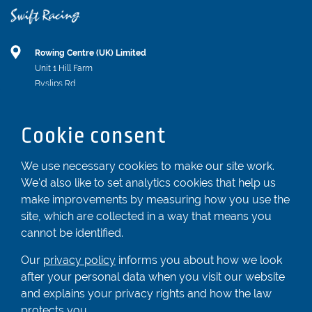
Rowing Centre (UK) Limited
Unit 1 Hill Farm
Byslips Rd
Dunstable
Bedfordshire
Cookie consent
LU6 2ND
Registered In England & Wales No. 04539455
We use necessary cookies to make our site work.
We'd also like to set analytics cookies that help us
01582 872338
make improvements by measuring how you use the
enquiries@rowingcentre.co.uk
site, which are collected in a way that means you
Contact Us
cannot be identified.
Sign up to the newsletter
Our
privacy policy
informs you about how we look
after your personal data when you visit our website
and explains your privacy rights and how the law
Privacy Policy
protects you.