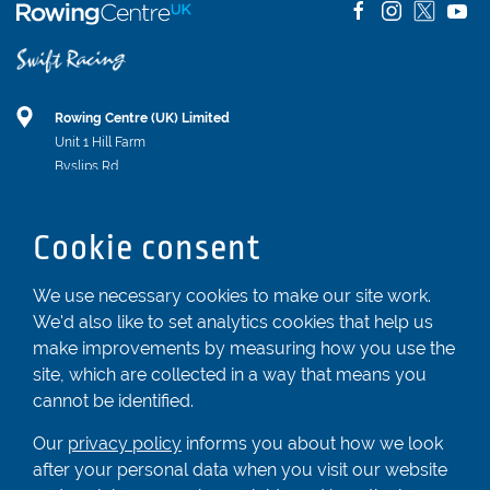
Rowing Centre (UK) Limited
Unit 1 Hill Farm
Byslips Rd
Dunstable
Bedfordshire
Cookie consent
LU6 2ND
Registered In England & Wales No. 04539455
We use necessary cookies to make our site work.
We'd also like to set analytics cookies that help us
01582 872338
make improvements by measuring how you use the
enquiries@rowingcentre.co.uk
site, which are collected in a way that means you
Contact Us
cannot be identified.
Sign up to the newsletter
Our
privacy policy
informs you about how we look
after your personal data when you visit our website