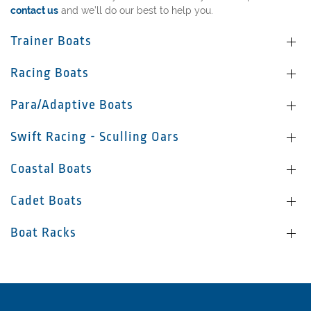
contact us
and we’ll do our best to help you.
Trainer Boats
Racing Boats
Para/Adaptive Boats
Swift Racing - Sculling Oars
Coastal Boats
Cadet Boats
Boat Racks