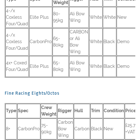
Weight
4-/x
80-
Ali Bow
Coxless
Elite Plus
White
White
New
95kg
Wing
Four/Quad
CARBON
4-/x
65-
or Ali
Coxless
CarbonPro
White
Black
Demo
80kg
Bow
Four/Quad
Wing
4x+ Coxed
65-
Ali Bow
Elite Plus
White
Black
Demo
Four/Quad
80kg
Wing
Fine Racing Eights/Octos
Crew
Type
Spec
Rigger
Hull
Trim
Condition
Price
Weight
Carbon
75-
£25,70
8+
CarbonPro
Bow
Carbon
Black
New
90kg
+VAT
Wing