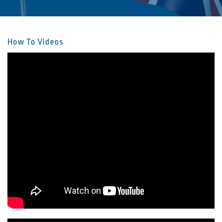
How To Videos