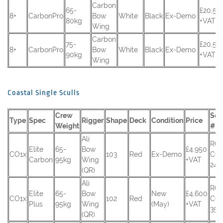
Carbon
65-
£20,50
8+
CarbonPro
Bow
White
Black
Ex-Demo
80kg
+VAT
Wing
Carbon
75-
£20,50
8+
CarbonPro
Bow
White
Black
Ex-Demo
90kg
+VAT
Wing
Coastal Single Sculls
Crew
Seri
Type
Spec
Rigger
Shape
Deck
Condition
Price
Weight
#
Ali
RC
Elite
65-
Bow
£4.950
CO1x
103
Red
Ex-Demo
CO
Carbon
95kg
Wing
+VAT
245
(QR)
Ali
RC
Elite
65-
Bow
New
£4,600
CO1x
102
Red
CO
Plus
95kg
Wing
(May)
+VAT
351
(QR)