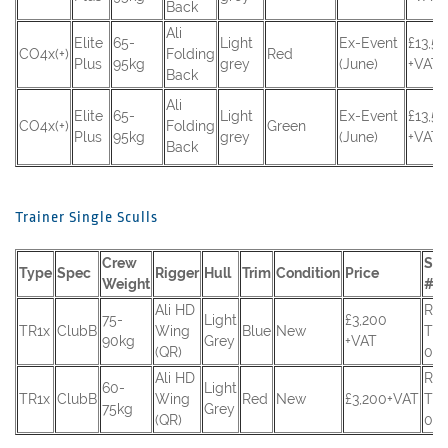
Back
Ali
Elite
65-
Light
Ex-Event
£13,5
CO4x(+)
Folding
Red
Plus
95kg
grey
(June)
+VAT
Back
Ali
Elite
65-
Light
Ex-Event
£13,5
CO4x(+)
Folding
Green
Plus
95kg
grey
(June)
+VAT
Back
Trainer Single Sculls
Crew
Ser
Type
Spec
Rigger
Hull
Trim
Condition
Price
Weight
#
Ali HD
RC
75-
Light
£3,200
TR1x
ClubB
Wing
Blue
New
TR-
90kg
Grey
+VAT
(QR)
027
Ali HD
RC
60-
Light
TR1x
ClubB
Wing
Red
New
£3,200+VAT
TR-
75kg
Grey
(QR)
026