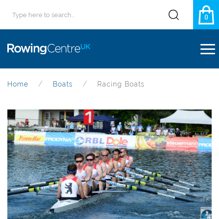
0
Home
Boats
Racing Boats