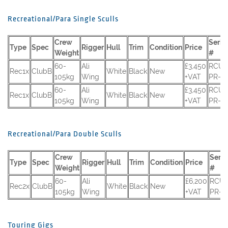
Recreational/Para Single Sculls
Crew
Serial
Type
Spec
Rigger
Hull
Trim
Condition
Price
Weight
#
60-
Ali
£3,450
RCUK
Rec1x
ClubB
White
Black
New
105kg
Wing
+VAT
PR-12
60-
Ali
£3,450
RCUK
Rec1x
ClubB
White
Black
New
105kg
Wing
+VAT
PR-12
Recreational/Para Double Sculls
Crew
Seria
Type
Spec
Rigger
Hull
Trim
Condition
Price
Weight
#
60-
Ali
£6,200
RCUK
Rec2x
ClubB
White
Black
New
105kg
Wing
+VAT
PR-1
Touring Gigs