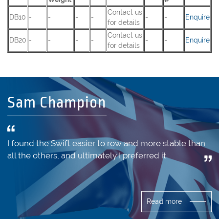
Contact us
DB10
-
-
-
-
-
-
Enquire
for details
Contact us
DB20
-
-
-
-
-
-
Enquire
for details
Sam Champion
I found the Swift easier to row and more stable than
all the others, and ultimately I preferred it.
Read more