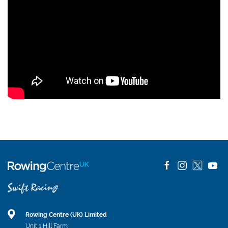
Rowing Centre (UK) Limited
Unit 1 Hill Farm