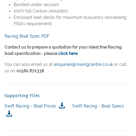
Bonded under vacuum.
100% full Carbon shoulders.
Enclosed seat decks for maximum buoyancy (exceeding
FISA’s requirement).
Racing Boat Spec PDF
Contact us to prepare a quotation for your ideal fine Racing
boat specification - please
click here
You can also email us at
enquiries@rowingcentre.co.uk
or call
us on
01582 872338
.
Supporting Files
Swift Racing - Boat Prices
Swift Racing - Boat Specs