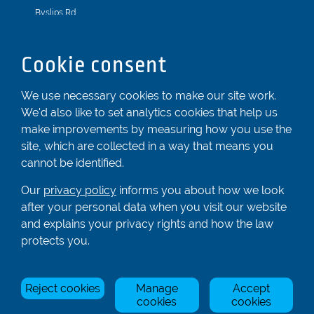
Byslips Rd
Dunstable
Bedfordshire
Cookie consent
LU6 2ND
Registered In England & Wales No. 04539455
We use necessary cookies to make our site work.
We'd also like to set analytics cookies that help us
01582 872338
make improvements by measuring how you use the
enquiries@rowingcentre.co.uk
site, which are collected in a way that means you
Contact Us
cannot be identified.
Sign up to the newsletter
Our
privacy policy
informs you about how we look
after your personal data when you visit our website
and explains your privacy rights and how the law
Privacy Policy
protects you.
Manage Cookies
Reject cookies
Manage
Accept
© Rowing Centre UK Ltd.
Site by Triad.
cookies
cookies