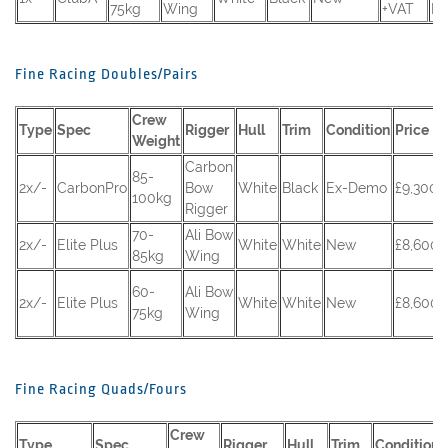
75kg
Wing
+VAT
RS
Fine Racing Doubles/Pairs
Crew
Type
Spec
Rigger
Hull
Trim
Condition
Price
Weight
Carbon
85-
2x/-
CarbonPro
Bow
White
Black
Ex-Demo
£9,300 
100kg
Rigger
70-
Ali Bow
2x/-
Elite Plus
White
White
New
£8,600 
85kg
Wing
60-
Ali Bow
2x/-
Elite Plus
White
White
New
£8,600 
75kg
Wing
Fine Racing Quads/Fours
Crew
Type
Spec
Rigger
Hull
Trim
Condition