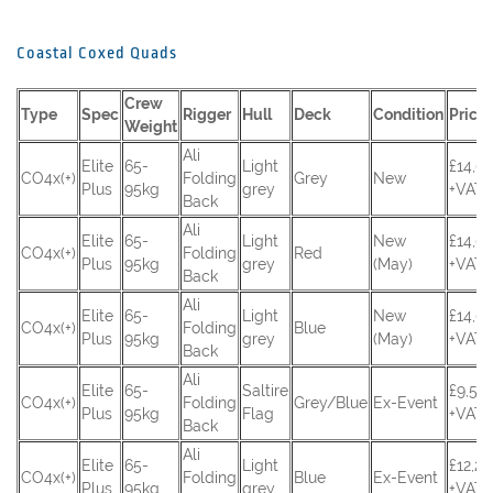
Coastal Coxed Quads
Crew
Type
Spec
Rigger
Hull
Deck
Condition
Price
Weight
Ali
Elite
65-
Light
£14,0
CO4x(+)
Folding
Grey
New
Plus
95kg
grey
+VAT
Back
Ali
Elite
65-
Light
New
£14,0
CO4x(+)
Folding
Red
Plus
95kg
grey
(May)
+VAT
Back
Ali
Elite
65-
Light
New
£14,0
CO4x(+)
Folding
Blue
Plus
95kg
grey
(May)
+VAT
Back
Ali
Elite
65-
Saltire
£9,55
CO4x(+)
Folding
Grey/Blue
Ex-Event
Plus
95kg
Flag
+VAT
Back
Ali
Elite
65-
Light
£12,2
CO4x(+)
Folding
Blue
Ex-Event
Plus
95kg
grey
+VAT