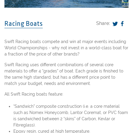
Racing Boats
Share:
Swift Racing boats compete and win at major events including
World Championships - why not invest in a world-class boat for
a fraction of the price of other brands?
Swift Racing uses different combinations of several core
materials to offer 4 “grades” of boat. Each grade is finished to
the same high standard, but has a different price point to
match your budget, needs and environment.
All Swift Racing boats feature:
“Sandwich” composite construction (i.e. a core material
such as Nomex Honeycomb, Lantor Coremat, or PVC foam
is sandwiched between 2 “skins” of Carbon, Kevlar or
Fibreglass).
Epoxy resin, cured at high temperature.