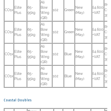
Ali
RC
Elite
65-
Bow
New
£4,600
CO1x
102
Green
CO
Plus
95kg
Wing
(May)
+VAT
354
(QR)
Ali
RC
Elite
65-
Bow
New
£4,600
CO1x
102
Green
CO
Plus
95kg
Wing
(May)
+VAT
355
(QR)
Ali
RC
Elite
65-
Bow
New
£4,600
CO1x
102
Blue
CO
Plus
95kg
Wing
(May)
+VAT
356
(QR)
Ali
RC
Elite
65-
Bow
New
£4,600
CO1x
102
Blue
CO
Plus
95kg
Wing
(May)
+VAT
357
(QR)
Coastal Doubles