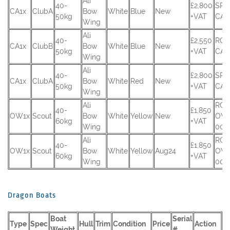
Ali
40-
£2,800
SRU
CA1x
ClubA
Bow
White
Blue
New
50kg
+VAT
CA-
Wing
Ali
40-
£2,550
RCU
CA1x
ClubB
Bow
White
Blue
New
50kg
+VAT
CA-
Wing
Ali
40-
£2,800
SRU
CA1x
ClubA
Bow
White
Red
New
50kg
+VAT
CA-
Wing
Ali
RCU
40-
£1,850
OW1x
Scout
Bow
White
Yellow
New
OW
60kg
+VAT
Wing
001
Ali
RCU
40-
£1,850
OW1x
Scout
Bow
White
Yellow
Aug24
OW
60kg
+VAT
Wing
002
Dragon Boats
Boat
Serial
Type
Spec
Hull
Trim
Condition
Price
Action
Weight
#