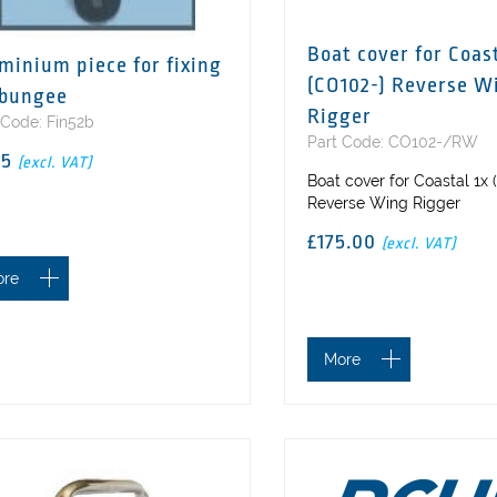
Boat cover for Coast
minium piece for fixing
(CO102-) Reverse W
 bungee
Rigger
 Code: Fin52b
Part Code: CO102-/RW
75
(excl. VAT)
Boat cover for Coastal 1x
Reverse Wing Rigger
£175.00
(excl. VAT)
ore
More