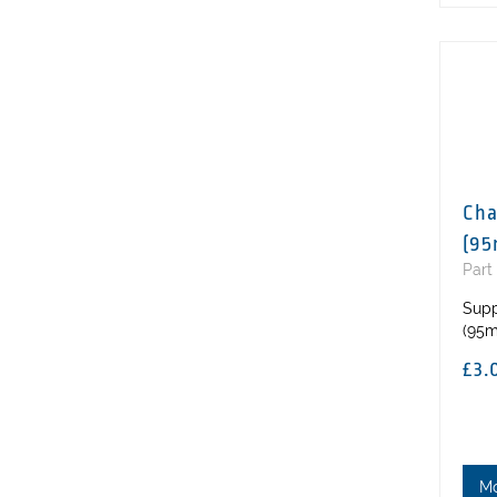
Cha
(95
Part
Supp
(95m
£3.
M