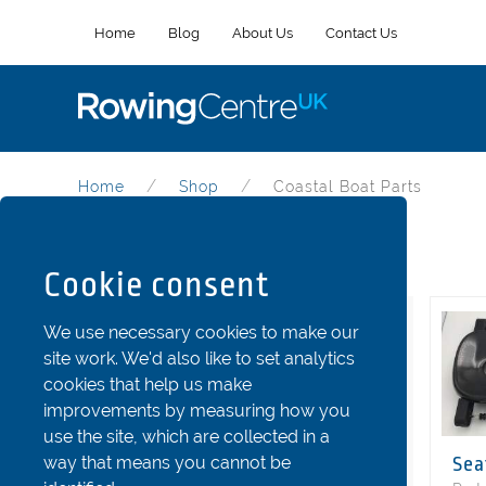
Home
Blog
About Us
Contact Us
Home
Shop
Coastal Boat Parts
Coastal Boat Parts
Cookie consent
Categories
We use necessary cookies to make our
site work. We'd also like to set analytics
Riggers
cookies that help us make
Stretchers and Shoes
improvements by measuring how you
use the site, which are collected in a
Seats
way that means you cannot be
Sea
Fins and Rudder Parts