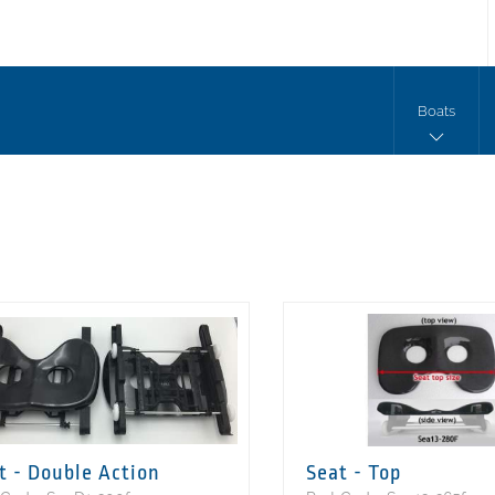
Boats
t - Double Action
Seat - Top