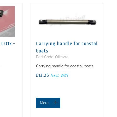
 CO1x -
Carrying handle for coastal
boats
Part Code: Oth121a
 -
Carrying handle for coastal boats
£13.25
(excl. VAT)
More