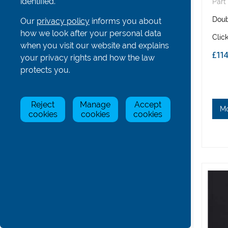
identified.
Part
Hatches, Bowballs and Others
​Dou
Our
privacy policy
informs you about
Coastal Boat Parts
how we look after your personal data
Clic
All
when you visit our website and explains
£11
Rigger and rigger parts - Coastal
your privacy rights and how the law
Stretchers and parts - Coastal
protects you.
Seats and seat parts - Coastal
Rudders and rudder parts - Coastal
Reject
Manage
Accept
Fins - Coastal
M
cookies
cookies
cookies
Boat Covers - Coastal
Other Parts - Coastal
Gig Boat Parts
Para/Adaptive Boat Parts
Bolts, Nuts, Screws and Washers
Boat & Oar Racking Systems
Boat & Oar Racking Components
Tools