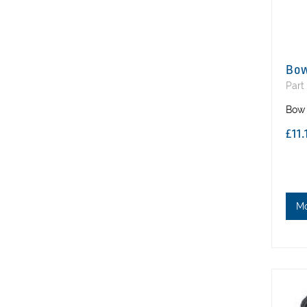
Bow
Part
Bow 
£11
M