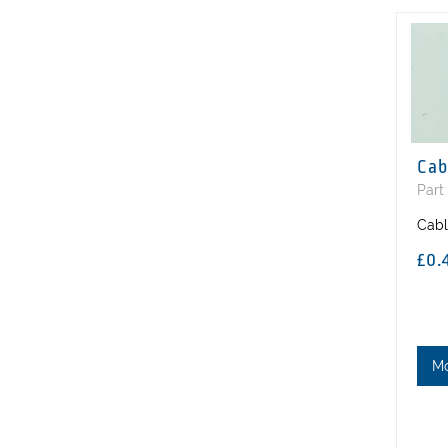
Cab
Part
Cabl
£0.
M