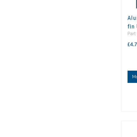
Alu
fin
Part
£4.
M