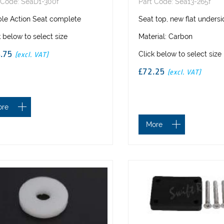
 Code: SeaD1-300f
Part Code: Sea13-265f
ble Action Seat complete
Seat top, new flat unders
k below to select size
Material: Carbon
4.75
Click below to select size
(excl. VAT)
£72.25
(excl. VAT)
ore
More