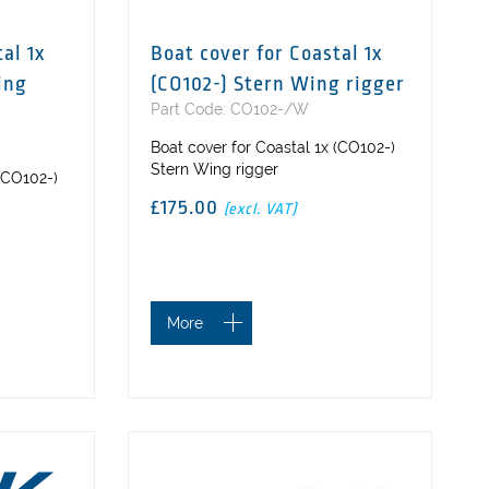
al 1x
Boat cover for Coastal 1x
ing
(CO102-) Stern Wing rigger
Part Code: CO102-/W
Boat cover for Coastal 1x (CO102-)
Stern Wing rigger
 (CO102-)
£175.00
(excl. VAT)
More