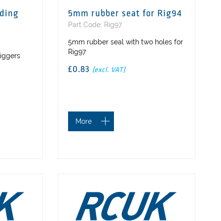
lding
5mm rubber seat for Rig94
Part Code: Rig97
5mm rubber seal with two holes for
Rig97
riggers
£0.83
(excl. VAT)
More