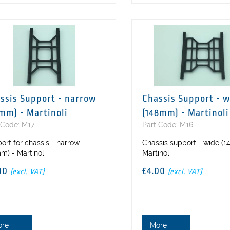
ssis Support - narrow
Chassis Support - 
mm) - Martinoli
(148mm) - Martinoli
 Code: M17
Part Code: M16
ort for chassis - narrow
Chassis support - wide (
m) - Martinoli
Martinoli
00
£4.00
(excl. VAT)
(excl. VAT)
ore
More