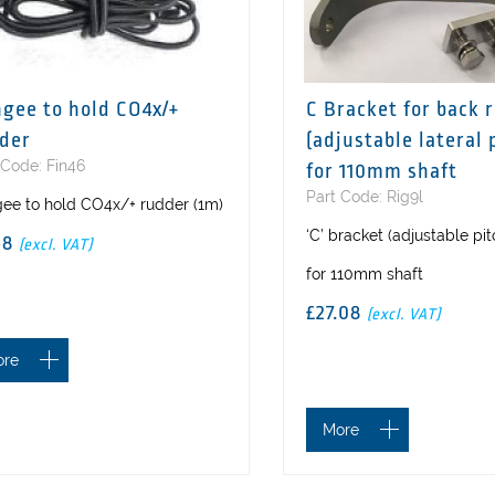
gee to hold CO4x/+
C Bracket for back 
der
(adjustable lateral 
 Code: Fin46
for 110mm shaft
Part Code: Rig9l
ee to hold CO4x/+ rudder (1m)
‘C’ bracket (adjustable pi
58
(excl. VAT)
for 110mm shaft
£27.08
(excl. VAT)
ore
More