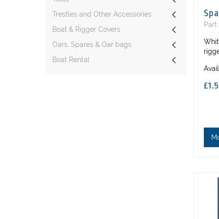
Spa
Trestles and Other Accessories
Part
Boat & Rigger Covers
Whit
Oars, Spares & Oar bags
rigg
Boat Rental
Avai
£1.
M