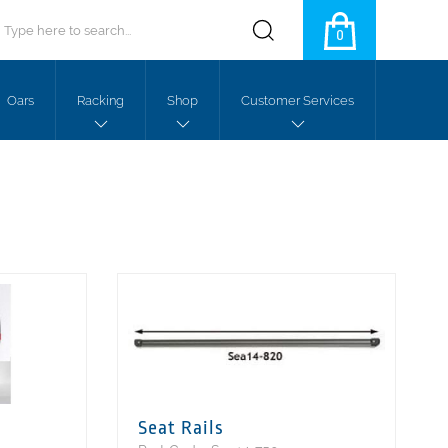
0
Oars
Racking
Shop
Customer Services
Seat Rails