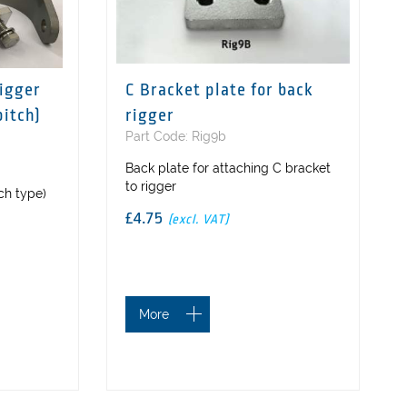
rigger
C Bracket plate for back
pitch)
rigger
Part Code: Rig9b
Back plate for attaching C bracket
to rigger
tch type)
£4.75
(excl. VAT)
More