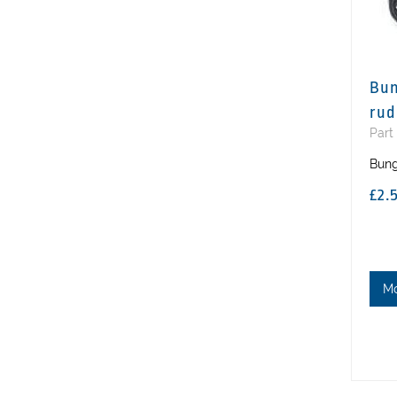
Bun
rud
Part
Bung
£2.
M