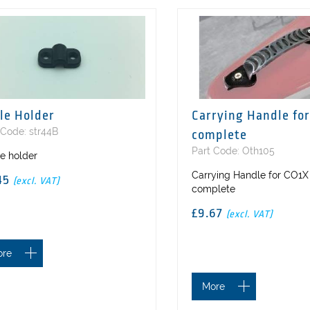
le Holder
Carrying Handle for
 Code: str44B
complete
Part Code: Oth105
e holder
Carrying Handle for CO1X
45
(excl. VAT)
complete
£9.67
(excl. VAT)
ore
More