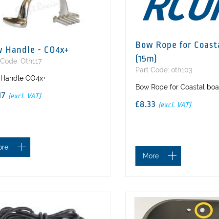
Bow Rope for Coast
 Handle - CO4x+
(15m)
 Code: Oth117
Part Code: oth103
Handle CO4x+
Bow Rope for Coastal boa
.17
(excl. VAT)
£8.33
(excl. VAT)
ore
More