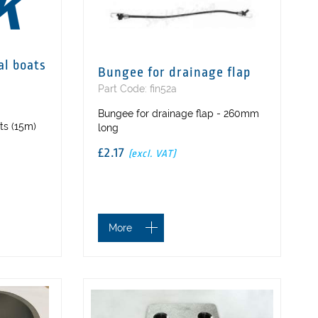
al boats
Bungee for drainage flap
Part Code: fin52a
Bungee for drainage flap - 260mm
ts (15m)
long
£2.17
(excl. VAT)
More