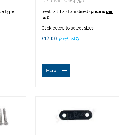
Part Code: Sea14-750
ide type
Seat rail, hard anodised (
price is
per
rail
)
Click below to select sizes
£12.00
(excl. VAT)
More