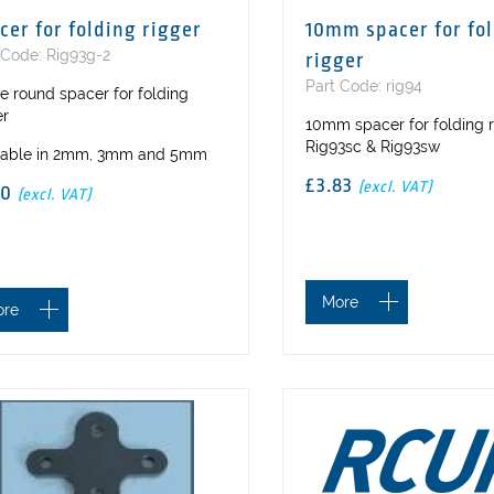
cer for folding rigger
10mm spacer for fo
 Code: Rig93g-2
rigger
Part Code: rig94
e round spacer for folding
er
10mm spacer for folding 
Rig93sc & Rig93sw
lable in 2mm, 3mm and 5mm
£3.83
(excl. VAT)
50
(excl. VAT)
More
ore