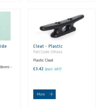
wide
Cleat - Plastic
Part Code: Oth104
Plastic Cleat
148mm) -
£3.42
(excl. VAT)
More