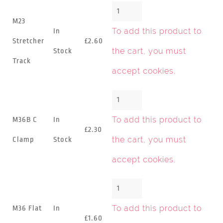
M23
To add this product to
In
Stretcher
£2.60
the cart, you must
Stock
Track
accept cookies
.
To add this product to
M36B C
In
£2.30
the cart, you must
Clamp
Stock
accept cookies
.
To add this product to
M36 Flat
In
£1.60