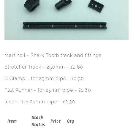
Martinoli - Shark Tooth track and fittings
Stretcher Track - 250mm - £2.60
C Clamp - for 25mm pipe - £2.30
Flat Runner - for 25mm pipe - £1.60
Insert -for 25mm pipe - £2.30
Stock
Item
Price
Qty
Status