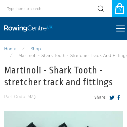
0
Home
Shop
Martinoli - Shark Tooth - Stretcher Track And Fitting
Martinoli - Shark Tooth -
stretcher track and fittings
Part Code: M23
Share: