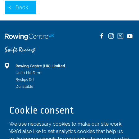
Back
Rowing Centre (UK) Limited
Unit 1 Hill Farm
Byslips Rd
Dunstable
Bedfordshire
LU6 2ND
Cookie consent
Registered In England & Wales No. 04539455
We use necessary cookies to make our site work.
01582 872338
We'd also like to set analytics cookies that help us
enquiries@rowingcentre.co.uk
make improvements by measuring how you use the