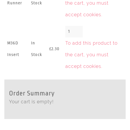
the cart, you must
Runner
Stock
accept cookies
.
To add this product to
M36D
In
£2.30
the cart, you must
Insert
Stock
accept cookies
.
Order Summary
Your cart is empty!