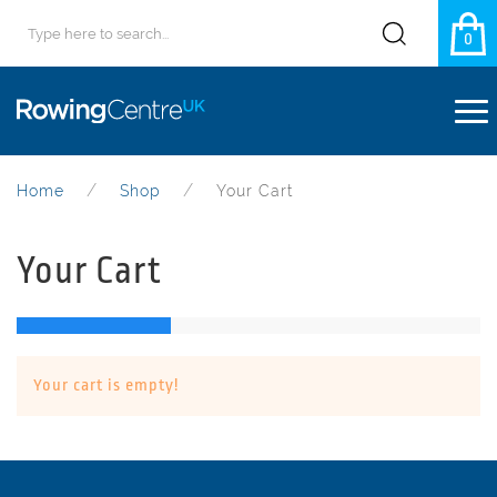
0
Home
Shop
Your Cart
Your Cart
Your cart is empty!