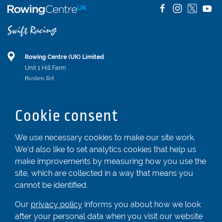
Rowing Centre (UK) Limited
Unit 1 Hill Farm
Byslips Rd
Dunstable
Bedfordshire
Cookie consent
LU6 2ND
Registered In England & Wales No. 04539455
We use necessary cookies to make our site work.
We'd also like to set analytics cookies that help us
01582 872338
make improvements by measuring how you use the
enquiries@rowingcentre.co.uk
site, which are collected in a way that means you
Contact Us
cannot be identified.
Sign up to the newsletter
Our
privacy policy
informs you about how we look
after your personal data when you visit our website