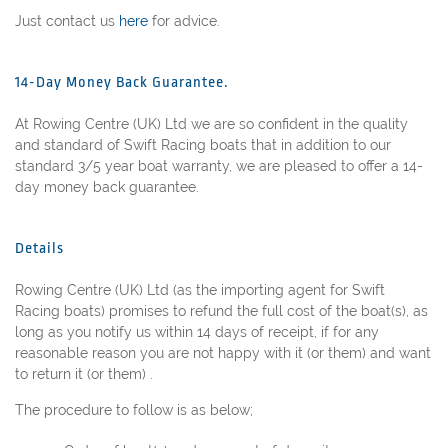
Just contact us
here
for advice.
14-Day Money Back Guarantee.
At Rowing Centre (UK) Ltd we are so confident in the quality
and standard of Swift Racing boats that in addition to our
standard 3/5 year boat warranty, we are pleased to offer a 14-
day money back guarantee.
Details
Rowing Centre (UK) Ltd (as the importing agent for Swift
Racing boats) promises to refund the full cost of the boat(s), as
long as you notify us within 14 days of receipt, if for any
reasonable reason you are not happy with it (or them) and want
to return it (or them) .
The procedure to follow is as below;