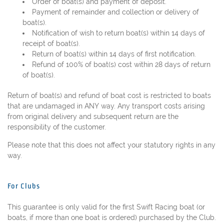
Order of boat(s) and payment of deposit.
Payment of remainder and collection or delivery of
boat(s).
Notification of wish to return boat(s) within 14 days of
receipt of boat(s).
Return of boat(s) within 14 days of first notification.
Refund of 100% of boat(s) cost within 28 days of return
of boat(s).
Return of boat(s) and refund of boat cost is restricted to boats
that are undamaged in ANY way. Any transport costs arising
from original delivery and subsequent return are the
responsibility of the customer.
Please note that this does not affect your statutory rights in any
way.
For Clubs
This guarantee is only valid for the first Swift Racing boat (or
boats, if more than one boat is ordered) purchased by the Club.