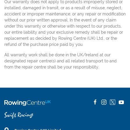
Our warranty does not apply to products improperly stored or
installed, damaged in transit, or as a result of misuse, neglect,
accident or improper maintenance, or any repair or modification
without our prior written approval. In the event of any claim
under this warranty or otherwise with respect to our products,
our entire liability and your exclusive remedy shall be repair or
replacement as decided by Rowing Centre (UK) Ltd., or the
refund of the purchase price paid by you.
All warranty work shall be done in the UK/Ireland at our
designated repair centre(s) and all related transport to and
from the repair centre shall be your responsibility.