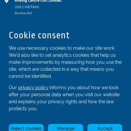
Rowing Centre (UK) Limited
Unit 1 Hill Farm
Byslips Rd
Dunstable
Bedfordshire
Cookie consent
LU6 2ND
Registered In England & Wales No. 04539455
We use necessary cookies to make our site work.
We'd also like to set analytics cookies that help us
01582 872338
make improvements by measuring how you use the
enquiries@rowingcentre.co.uk
site, which are collected in a way that means you
Contact Us
cannot be identified.
Sign up to the newsletter
Our
privacy policy
informs you about how we look
after your personal data when you visit our website
and explains your privacy rights and how the law
Privacy Policy
protects you.
Manage Cookies
Reject cookies
Manage
Accept