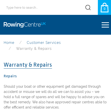
0
Home
Customer Services
Warranty & Repairs
Warranty & Repairs
Repairs
Should your boat or other equipment get damaged through
accident or misuse we will do all we can to assist you – we
hold a full range of spares and will be happy to advise you on
the best remedy. We also have approved repair centres able to
offer efficient and reliable services.