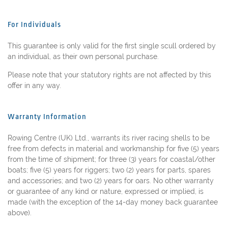
For Individuals
This guarantee is only valid for the first single scull ordered by
an individual, as their own personal purchase.
Please note that your statutory rights are not affected by this
offer in any way.
Warranty Information
Rowing Centre (UK) Ltd., warrants its river racing shells to be
free from defects in material and workmanship for five (5) years
from the time of shipment; for three (3) years for coastal/other
boats; five (5) years for riggers; two (2) years for parts, spares
and accessories; and two (2) years for oars. No other warranty
or guarantee of any kind or nature, expressed or implied, is
made (with the exception of the 14-day money back guarantee
above).