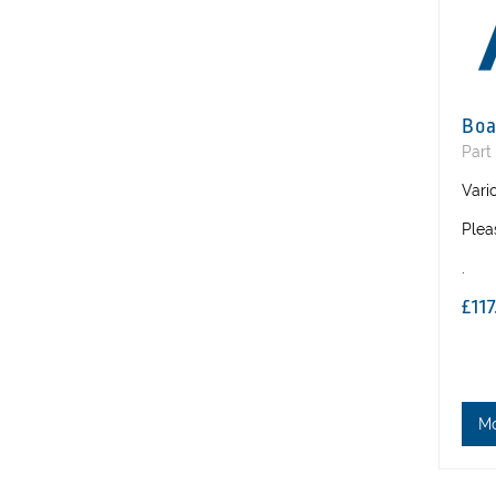
Boa
Part
Vari
Plea
.
£11
M