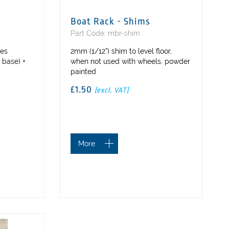
Boat Rack - Shims
Part Code: mbr-shim
ses
2mm (1/12”) shim to level floor,
 base) +
when not used with wheels, powder
painted
£1.50
(excl. VAT)
More