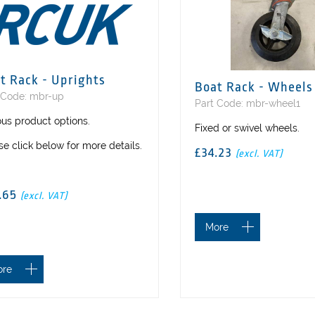
t Rack - Uprights
Boat Rack - Wheels
 Code: mbr-up
Part Code: mbr-wheel1
ous product options.
Fixed or swivel wheels.
se click below for more details.
£34.23
(excl. VAT)
7.65
(excl. VAT)
More
ore