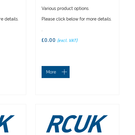
Various product options.
e details.
Please click below for more details.
.
£0.00
(excl. VAT)
More