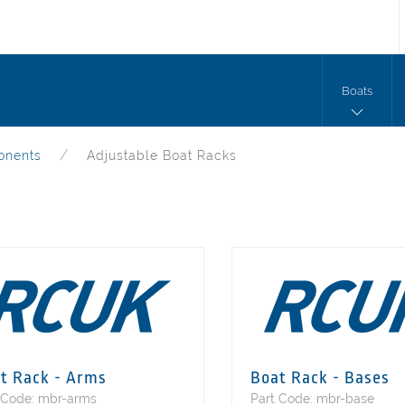
Boats
onents
Adjustable Boat Racks
t Rack - Arms
Boat Rack - Bases
 Code: mbr-arms
Part Code: mbr-base