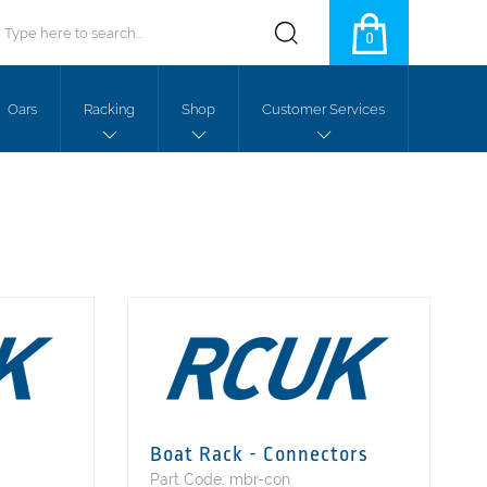
0
Oars
Racking
Shop
Customer Services
Boat Rack - Connectors
Part Code: mbr-con