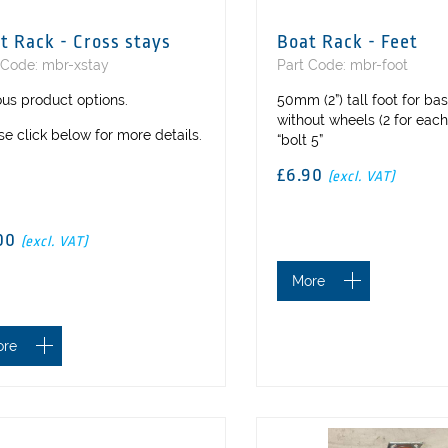
t Rack - Cross stays
Boat Rack - Feet
 Code: mbr-xstay
Part Code: mbr-foot
ous product options.
50mm (2”) tall foot for ba
without wheels (2 for each
se click below for more details.
“bolt 5”
£6.90
(excl. VAT)
00
(excl. VAT)
More
ore