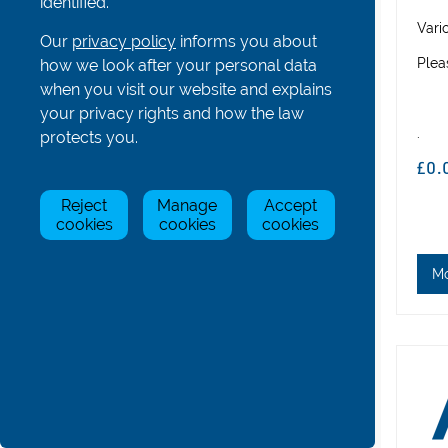
identified.
Hatches, Bowballs and Others
Vari
Our
privacy policy
informs you about
Coastal Boat Parts
Plea
how we look after your personal data
Gig Boat Parts
when you visit our website and explains
your privacy rights and how the law
Para/Adaptive Boat Parts
.
protects you.
Bolts, Nuts, Screws and Washers
£0.
Boat & Oar Racking Systems
Reject
Manage
Accept
Boat & Oar Racking Components
cookies
cookies
cookies
All
Adjustable Boat Racks
M
Vertical Oar Racks
Horizontal Oar Racks
Trolleys
Fixings, Rubber & V-Blocks
Roof Rack
Tools