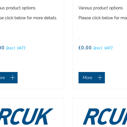
ous product options.
Various product options.
se click below for more details.
Please click below for mor
.
00
£0.00
(excl. VAT)
(excl. VAT)
ore
More