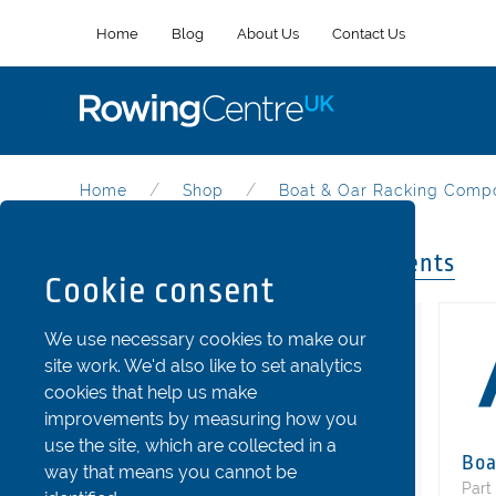
Home
Blog
About Us
Contact Us
Home
Shop
Boat & Oar Racking Comp
Boat & Oar Racking Components
Cookie consent
Categories
We use necessary cookies to make our
site work. We'd also like to set analytics
Riggers
cookies that help us make
Stretchers and Shoes
improvements by measuring how you
use the site, which are collected in a
Seats
Boa
way that means you cannot be
Fins and Rudder Parts
Part