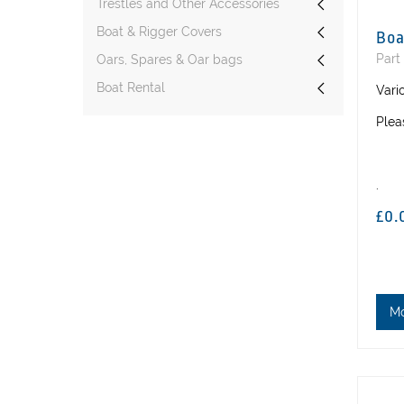
Trestles and Other Accessories
Boat & Rigger Covers
Boa
Part
Oars, Spares & Oar bags
Boat Rental
Vari
Plea
.
£0.
M