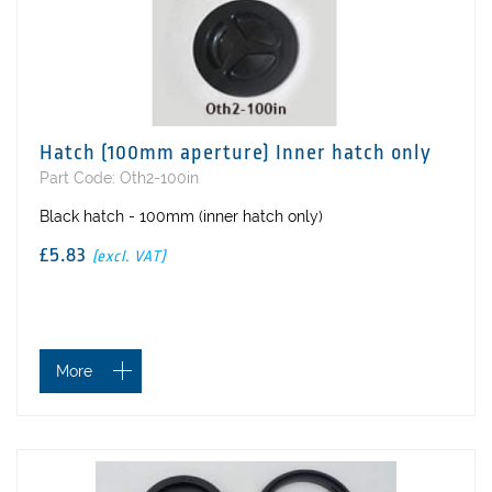
Hatch (100mm aperture) Inner hatch only
Part Code: Oth2-100in
Black hatch - 100mm (inner hatch only)
£5.83
(excl. VAT)
More