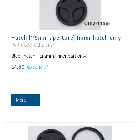
Hatch (115mm aperture) Inner hatch only
Part Code: Oth2-115in
Black hatch - 115mm (inner part only)
£4.50
(excl. VAT)
More