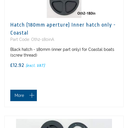
Hatch (180mm aperture) Inner hatch only -
Coastal
Part Code: Oth2-180inA
Black hatch - 180mm (inner part only) for Coastal boats
(screw thread)
£12.92
(excl. VAT)
More