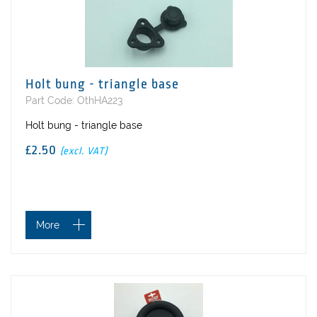
Holt bung - triangle base
Part Code: OthHA223
Holt bung - triangle base
£2.50
(excl. VAT)
More