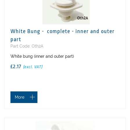
White Bung - complete - inner and outer
part
Part Code: Oth2A
White bung (inner and outer part)
£2.17
(excl. VAT)
More