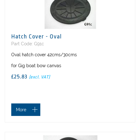
Hatch Cover - Oval
Part Code: G91c
Oval hatch cover 42cms/30cms
for Gig boat bow canvas
£25.83
(excl. VAT)
More