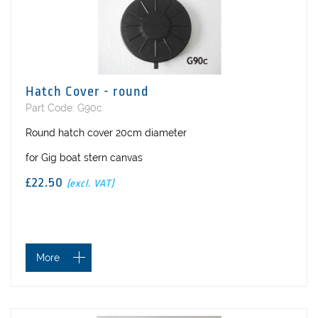
Hatch Cover - round
Part Code: G90c
Round hatch cover 20cm diameter
for Gig boat stern canvas
£22.50
(excl. VAT)
More