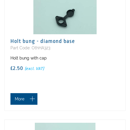
Holt bung - diamond base
Part Code: OthHA323
Holt bung with cap
£2.50
(excl. VAT)
More