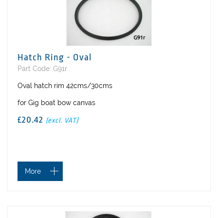
Hatch Ring - Oval
Part Code: G91r
Oval hatch rim 42cms/30cms
for Gig boat bow canvas
£20.42
(excl. VAT)
More