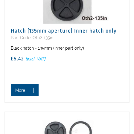
Hatch (135mm aperture) Inner hatch only
Part Code: Oth2-135in
Black hatch - 135mm (inner part only)
£6.42
(excl. VAT)
More