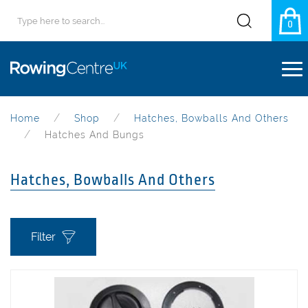
0
Home
Shop
Hatches, Bowballs And Others
Hatches And Bungs
Hatches, Bowballs And Others
Filter