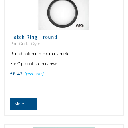
Hatch Ring - round
Part Code: G90r
Round hatch rim 20cm diameter
For Gig boat stern canvas
£6.42
(excl. VAT)
More