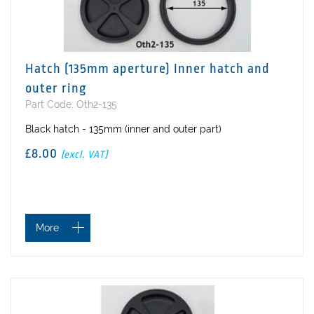
Hatch (135mm aperture) Inner hatch and
outer ring
Part Code: Oth2-135
Black hatch - 135mm (inner and outer part)
£8.00
(excl. VAT)
More