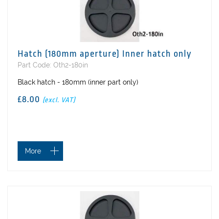
Hatch (180mm aperture) Inner hatch only
Part Code: Oth2-180in
Black hatch - 180mm (inner part only)
£8.00
(excl. VAT)
More