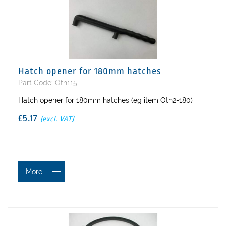
Hatch opener for 180mm hatches
Part Code: Oth115
Hatch opener for 180mm hatches (eg item Oth2-180)
£5.17
(excl. VAT)
More