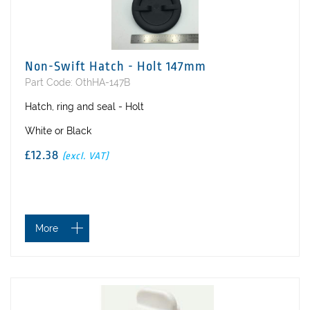
Non-Swift Hatch - Holt 147mm
Part Code: OthHA-147B
Hatch, ring and seal - Holt
White or Black
£12.38
(excl. VAT)
More