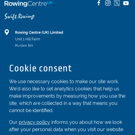
Rowing Centre (UK) Limited
Unit 1 Hill Farm
Byslips Rd
Dunstable
Bedfordshire
Cookie consent
LU6 2ND
Registered In England & Wales No. 04539455
We use necessary cookies to make our site work.
We'd also like to set analytics cookies that help us
01582 872338
make improvements by measuring how you use the
enquiries@rowingcentre.co.uk
site, which are collected in a way that means you
Contact Us
cannot be identified.
Sign up to the newsletter
Our
privacy policy
informs you about how we look
after your personal data when you visit our website