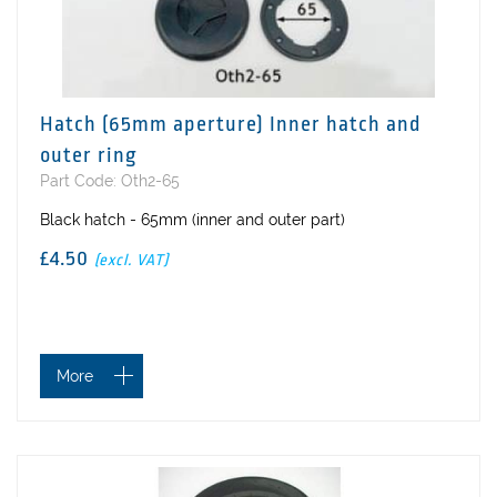
Hatch (65mm aperture) Inner hatch and
outer ring
Part Code: Oth2-65
Black hatch - 65mm (inner and outer part)
£4.50
(excl. VAT)
More