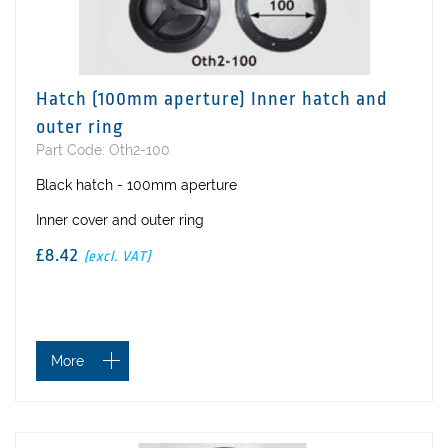
Hatch (100mm aperture) Inner hatch and
outer ring
Part Code: Oth2-100
Black hatch - 100mm aperture
Inner cover and outer ring
£8.42
(excl. VAT)
More