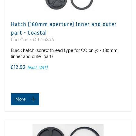
Hatch (180mm aperture) inner and outer
part - Coastal
Part Code: Oth2-180A
Black hatch (screw thread type for CO only) - 180mm
(inner and outer part)
£12.92
(excl. VAT)
More