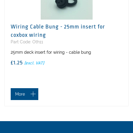
Wiring Cable Bung - 25mm insert for
coxbox wiring
Part Code: Oth11
25mm deck insert for wiring - cable bung
£1.25
(excl. VAT)
More