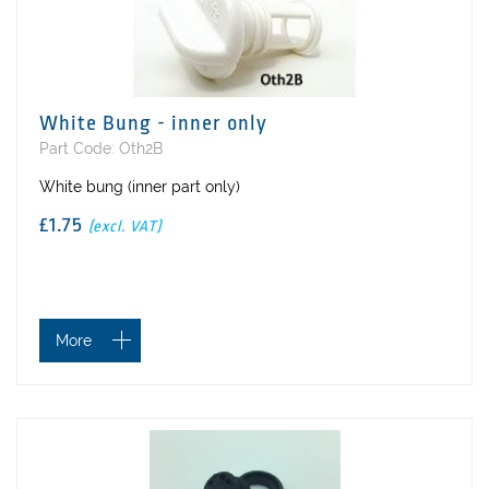
White Bung - inner only
Part Code: Oth2B
White bung (inner part only)
£1.75
(excl. VAT)
More