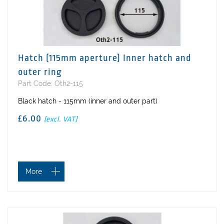
Hatch (115mm aperture) Inner hatch and
outer ring
Part Code: Oth2-115
Black hatch - 115mm (inner and outer part)
£6.00
(excl. VAT)
More