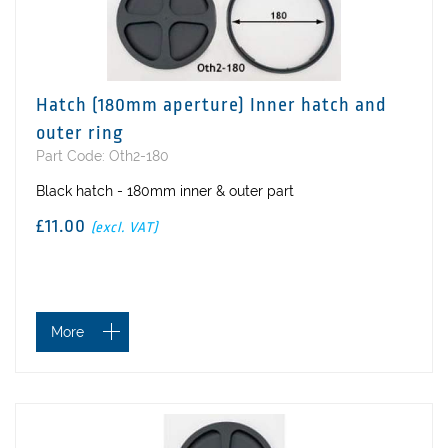
Hatch (180mm aperture) Inner hatch and
outer ring
Part Code: Oth2-180
Black hatch - 180mm inner & outer part
£11.00
(excl. VAT)
More