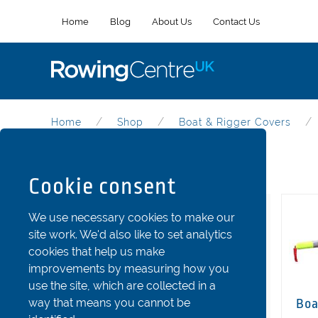
Home
Blog
About Us
Contact Us
Home
Shop
Boat & Rigger Covers
Boat & Rigger Covers
Cookie consent
Categories
We use necessary cookies to make our
site work. We'd also like to set analytics
Riggers
cookies that help us make
Stretchers and Shoes
improvements by measuring how you
use the site, which are collected in a
Seats
way that means you cannot be
Boa
Fins and Rudder Parts