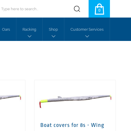
0
Oars
Racking
Shop
Customer Services
Boat covers for 8s - Wing