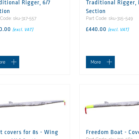
ditional Rigger, 6/7
Traditional Rigger,
tion
Section
 Code: sku-317-557
Part Code: sku-315-549
0.00
£440.00
(excl. VAT)
(excl. VAT)
ore
More
t covers for 8s - Wing
Freedom Boat - Cov