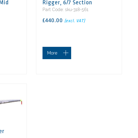
 Mid
Rigger, 6/7 Section
Part Code: sku-318-561
£440.00
(excl. VAT)
More
er