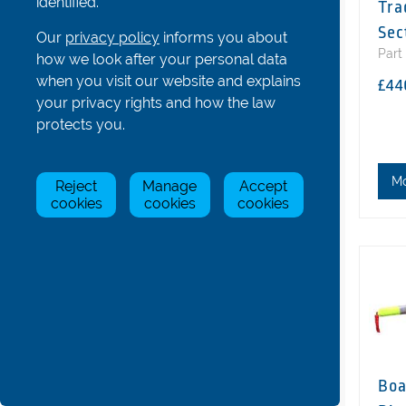
identified.
Tra
Hatches, Bowballs and Others
Sec
Our
privacy policy
informs you about
Coastal Boat Parts
Part
how we look after your personal data
Gig Boat Parts
when you visit our website and explains
£44
your privacy rights and how the law
Para/Adaptive Boat Parts
protects you.
Bolts, Nuts, Screws and Washers
Boat & Oar Racking Systems
M
Reject
Manage
Accept
Boat & Oar Racking Components
cookies
cookies
cookies
Tools
Trestles and Other Accessories
Boat & Rigger Covers
All
Boat Covers: 1s, 2s
Boat Covers: 4s
Boat Covers: 8s, Freedom
Boa
Rigger Covers