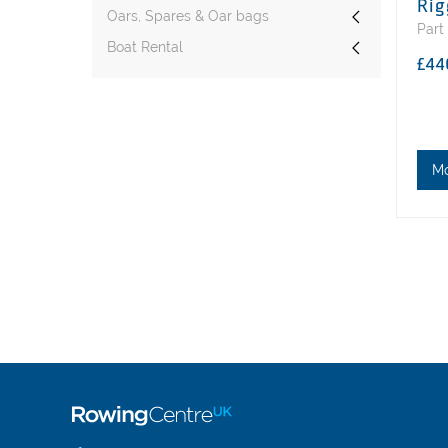
Rig
Oars, Spares & Oar bags
Part
Boat Rental
£44
M