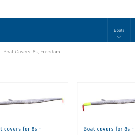
Boats
Boat Covers: 8s, Freedom
t covers for 8s -
Boat covers for 8s -