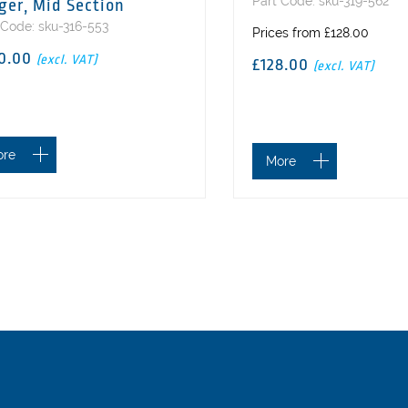
Part Code: sku-319-562
ger, Mid Section
 Code: sku-316-553
Prices from £128.00
0.00
(excl. VAT)
£128.00
(excl. VAT)
ore
More