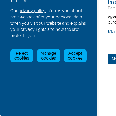
identified.
ins
Hatches, Bowballs and Others
Part
Our
privacy policy
informs you about
All
how we look after your personal data
25mm
Hatches and Bungs
bun
when you visit our website and explains
Bowballs and Number Holders
your privacy rights and how the law
£1.
Stickers and Decals
protects you.
Cable Bung
Cross Stays for 1s
Reject
Manage
Accept
Coastal Boat Parts
cookies
cookies
cookies
M
Gig Boat Parts
Para/Adaptive Boat Parts
Bolts, Nuts, Screws and Washers
Boat & Oar Racking Systems
Boat & Oar Racking Components
Tools
Trestles and Other Accessories