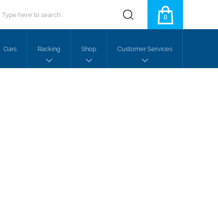
0
Oars
Racking
Shop
Customer Services