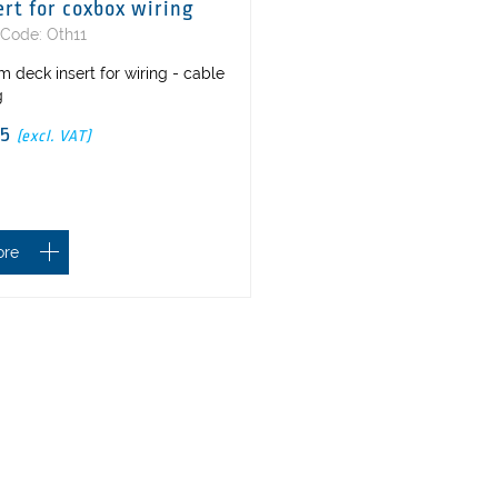
ert for coxbox wiring
 Code: Oth11
 deck insert for wiring - cable
g
25
(excl. VAT)
ore