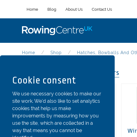
Home
Blog
About Us
Contact Us
Home
Shop
Hatches, Bowballs And Ot
Hatches, Bowballs And Others
Cookie consent
Categories
We use necessary cookies to make our
site work. We'd also like to set analytics
Riggers
cookies that help us make
Stretchers and Shoes
improvements by measuring how you
use the site, which are collected in a
Seats
way that means you cannot be
Wir
Fins and Rudder Parts