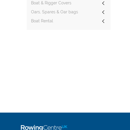
Boat & Rigger Covers
Oars, Spares & Oar bags
Boat Rental