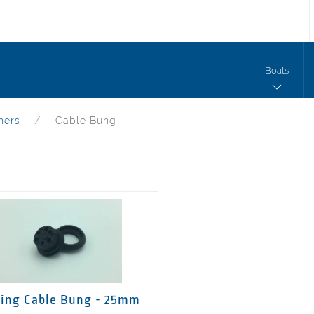
Boats
hers
Cable Bung
ing Cable Bung - 25mm