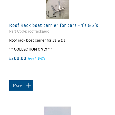
Roof Rack boat carrier for cars - 1’s & 2’s
Part Code: roofrackaero
Roof rack boat carrier for 1’s & 2’s
*** COLLECTION ONLY ***
£200.00
(excl. VAT)
More