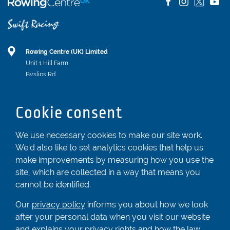
Rowing Centre (UK) Limited
Unit 1 Hill Farm
Byslips Rd
Dunstable
Bedfordshire
Cookie consent
LU6 2ND
Registered In England & Wales No. 04539455
We use necessary cookies to make our site work.
We'd also like to set analytics cookies that help us
01582 872338
make improvements by measuring how you use the
enquiries@rowingcentre.co.uk
site, which are collected in a way that means you
Contact Us
cannot be identified.
Sign up to the newsletter
Our
privacy policy
informs you about how we look
after your personal data when you visit our website
and explains your privacy rights and how the law