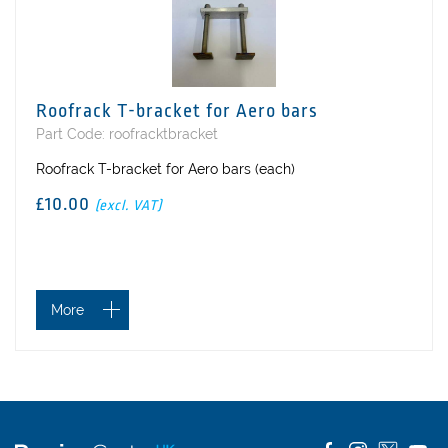
Roofrack T-bracket for Aero bars
Part Code: roofracktbracket
Roofrack T-bracket for Aero bars (each)
£10.00
(excl. VAT)
More