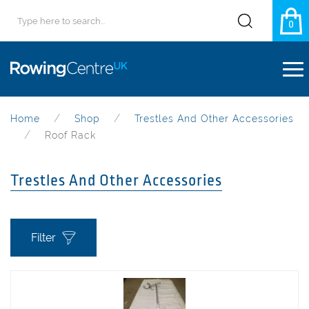
0
Home
Shop
Trestles And Other Accessories
Roof Rack
Trestles And Other Accessories
Filter