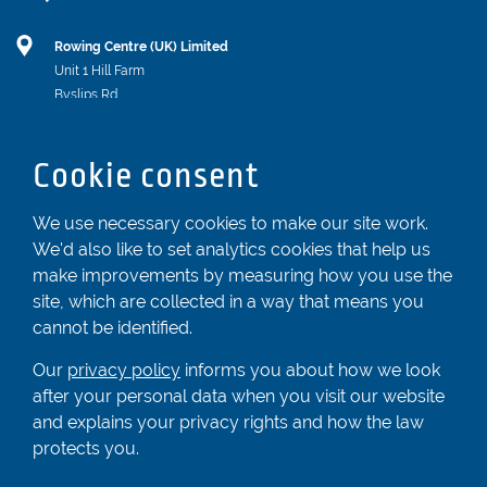
Rowing Centre (UK) Limited
Unit 1 Hill Farm
Byslips Rd
Dunstable
Bedfordshire
Cookie consent
LU6 2ND
Registered In England & Wales No. 04539455
We use necessary cookies to make our site work.
We'd also like to set analytics cookies that help us
01582 872338
make improvements by measuring how you use the
enquiries@rowingcentre.co.uk
site, which are collected in a way that means you
Contact Us
cannot be identified.
Sign up to the newsletter
Our
privacy policy
informs you about how we look
after your personal data when you visit our website
and explains your privacy rights and how the law
Privacy Policy
protects you.