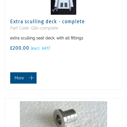
Extra sculling deck - complete
Part Code: G60-complete
extra sculling seat deck, with all fittings
£200.00
(excl. VAT)
More