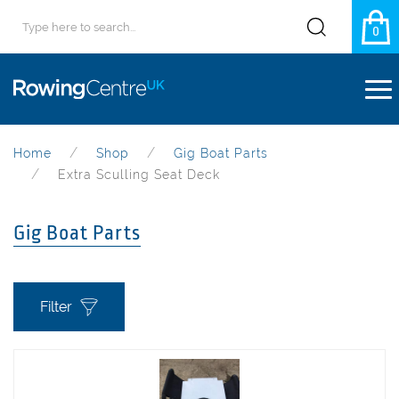
0
Home
Shop
Gig Boat Parts
Extra Sculling Seat Deck
Gig Boat Parts
Filter