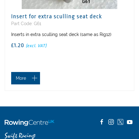
Insert for extra sculling seat deck
Part Code: G61
Inserts in extra sculling seat deck (same as Rig12)
£1.20
(excl. VAT)
More