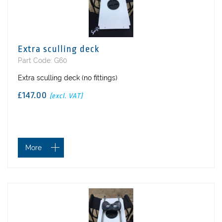
Extra sculling deck
Part Code: G60
Extra sculling deck (no fittings)
£147.00
(excl. VAT)
More