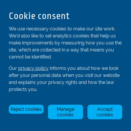
Dunstable
Bedfordshire
Cookie consent
LU6 2ND
Registered In England & Wales No. 04539455
We use necessary cookies to make our site work.
We'd also like to set analytics cookies that help us
01582 872338
make improvements by measuring how you use the
enquiries@rowingcentre.co.uk
site, which are collected in a way that means you
Contact Us
cannot be identified.
Sign up to the newsletter
Our
privacy policy
informs you about how we look
after your personal data when you visit our website
and explains your privacy rights and how the law
Privacy Policy
protects you.
Manage Cookies
Reject cookies
Manage
Accept
© Rowing Centre UK Ltd.
Site by Triad.
cookies
cookies