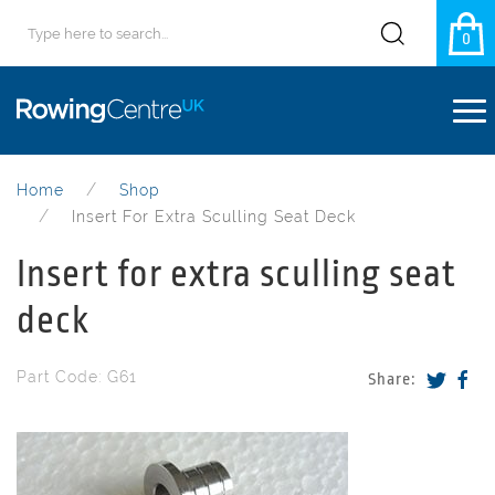
0
Home
Shop
Insert For Extra Sculling Seat Deck
Insert for extra sculling seat
deck
Part Code: G61
Share: