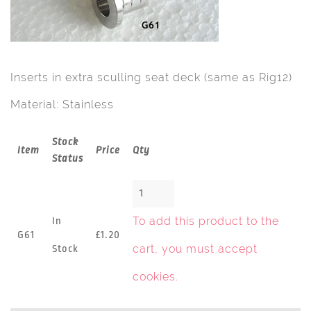
Inserts in extra sculling seat deck (same as Rig12)
Material: Stainless
Stock
Item
Price
Qty
Status
To add this product to the
In
G61
£1.20
cart, you must
accept
Stock
cookies
.