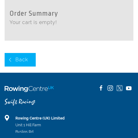
Order Summary
Your cart is empty!
Back
Rowing Centre (UK) Limited
Unit 1 Hill Farm
Byslips Rd