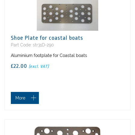
Shoe Plate for coastal boats
Part Code: str31D-290
Aluminiium footplate for Coastal boats
£22.00
(excl. VAT)
More