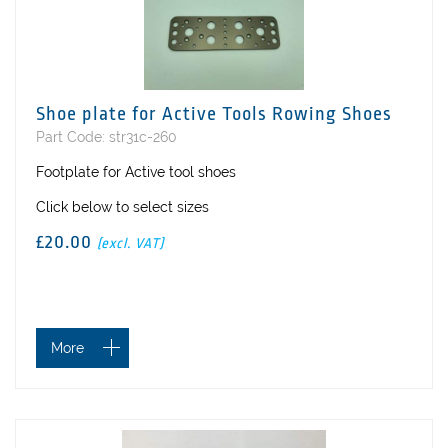
Shoe plate for Active Tools Rowing Shoes
Part Code: str31c-260
Footplate for Active tool shoes
Click below to select sizes
£20.00
(excl. VAT)
More