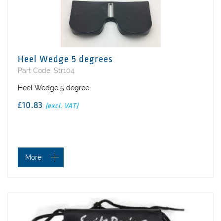
Heel Wedge 5 degrees
Part Code: Str104
Heel Wedge 5 degree
£10.83
(excl. VAT)
More