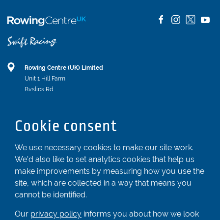
Rowing Centre (UK) Limited
Unit 1 Hill Farm
Byslips Rd
Dunstable
Bedfordshire
Cookie consent
LU6 2ND
Registered In England & Wales No. 04539455
We use necessary cookies to make our site work.
We'd also like to set analytics cookies that help us
01582 872338
make improvements by measuring how you use the
enquiries@rowingcentre.co.uk
site, which are collected in a way that means you
Contact Us
cannot be identified.
Sign up to the newsletter
Our
privacy policy
informs you about how we look