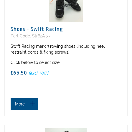
Shoes - Swift Racing
Part Code: Str62A-37
Swift Racing mark 3 rowing shoes (including heel
restraint cords & fixing screws)
Click below to select size
£65.50
(excl. VAT)
More