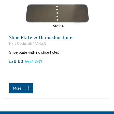
Shoe Plate with no shoe holes
Part Code: Str33A-245
Shoe plate with no shoe holes
£20.00
(excl. VAT)
More