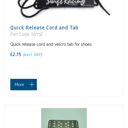
Quick Release Cord and Tab
Part Code: Str73E
Quick release cord and velcro tab for shoes
£2.15
(excl. VAT)
More