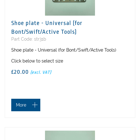
Shoe plate - Universal (for
Bont/Swift/Active Tools)
Part Code: str31b
Shoe plate - Universal (for Bont/Swift/Active Tools)
Click below to select size
£20.00
(excl. VAT)
More