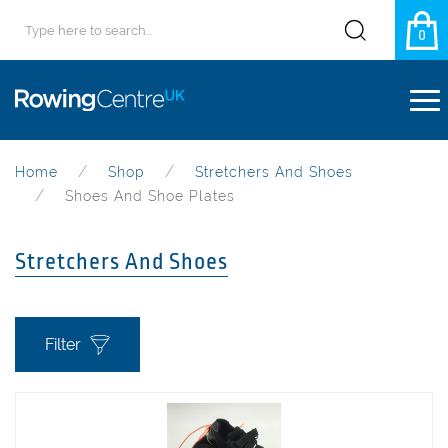
0
Home
Shop
Stretchers And Shoes
Shoes And Shoe Plates
Stretchers And Shoes
Filter