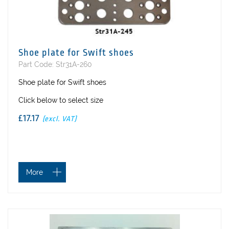
Shoe plate for Swift shoes
Part Code: Str31A-260
Shoe plate for Swift shoes
Click below to select size
£17.17
(excl. VAT)
More