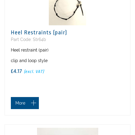
Heel Restraints (pair)
Part Code: Str64b
Heel restraint (pair)
clip and loop style
£4.17
(excl. VAT)
More