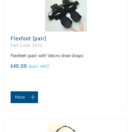
Flexfoot (pair)
Part Code: Str73
Flexfeet (pair) with Velcro shoe straps
£40.00
(excl. VAT)
More