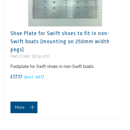
Shoe Plate for Swift shoes to fit in non-
Swift boats (mounting on 250mm width
pegs)
Part Code: Str32-270
Footplate for Swift shoes in non-Swift boats
£17.17
(excl. VAT)
More