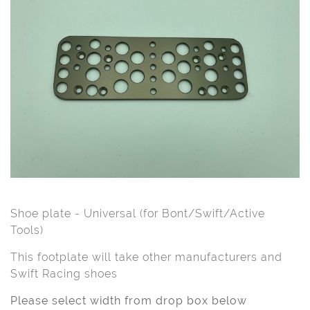
Shoe plate - Universal (for Bont/Swift/Active
Tools)
This footplate will take other manufacturers and
Swift Racing shoes
Please select width from drop box below