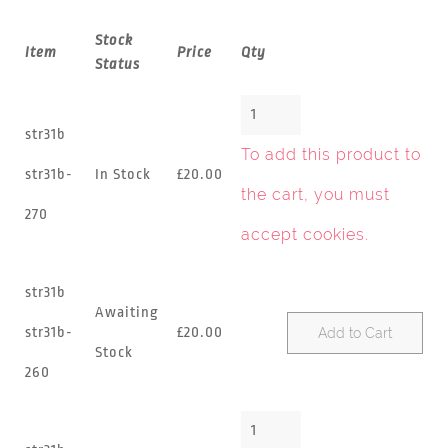
Stock
Item
Price
Qty
Status
str31b
To add this product to
str31b-
In Stock
£20.00
the cart, you must
270
accept cookies
.
str31b
Awaiting
str31b-
£20.00
Add to Cart
Stock
260