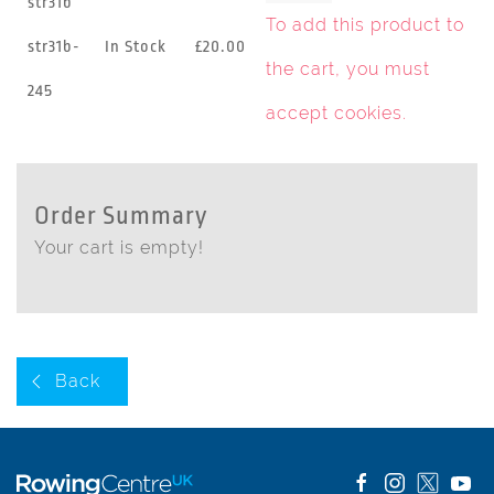
str31b
To add this product to
str31b-
In Stock
£20.00
the cart, you must
245
accept cookies
.
Order Summary
Your cart is empty!
Back