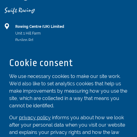
Rowing Centre (UK) Limited
Unit 1 Hill Farm
Byslips Rd
Dunstable
Bedfordshire
Cookie consent
LU6 2ND
Registered In England & Wales No. 04539455
We use necessary cookies to make our site work.
We'd also like to set analytics cookies that help us
01582 872338
make improvements by measuring how you use the
enquiries@rowingcentre.co.uk
site, which are collected in a way that means you
Contact Us
cannot be identified.
Sign up to the newsletter
Our
privacy policy
informs you about how we look
after your personal data when you visit our website
and explains your privacy rights and how the law