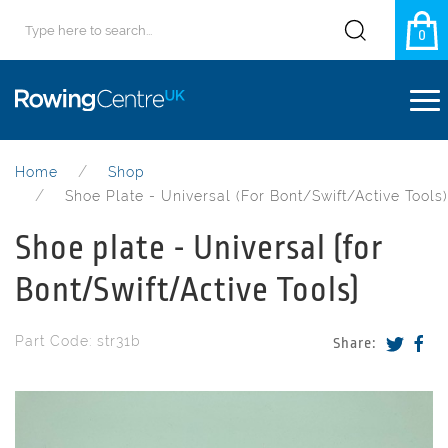
0
Home
Shop
Shoe Plate - Universal (for Bont/Swift/Active Tools)
Shoe plate - Universal (for
Bont/Swift/Active Tools)
Part Code: str31b
Share: