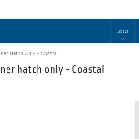
Boats
ner Hatch Only - Coastal
ner hatch only - Coastal