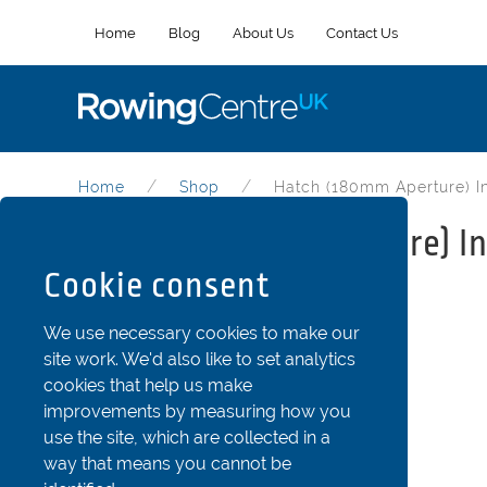
Home
Blog
About Us
Contact Us
Home
Shop
Hatch (180mm Aperture) In
Hatch (180mm aperture) In
Cookie consent
Part Code: Oth2-180inA
We use necessary cookies to make our
site work. We'd also like to set analytics
cookies that help us make
improvements by measuring how you
use the site, which are collected in a
way that means you cannot be