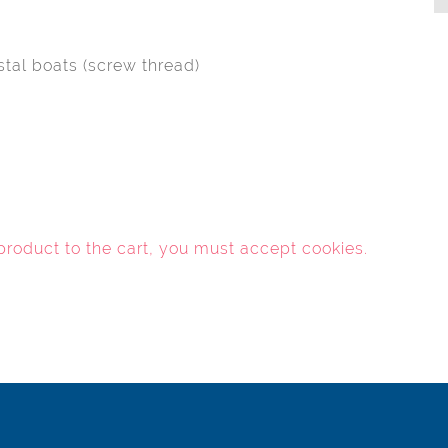
stal boats (screw thread)
 product to the cart, you must
accept cookies
.