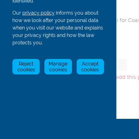
identified.
Our
privacy policy
informs you about
how we look after your personal data
Black hatch - 180mm (inner part only) for Coa
when you visit our website and explains
Material: Nylon
your privacy rights and how the law
protects you.
Item
Stock Status
Price
Qty
Reject
Manage
Accept
cookies
cookies
cookies
Oth2-180inA
In Stock
£12.92
To add this
Back