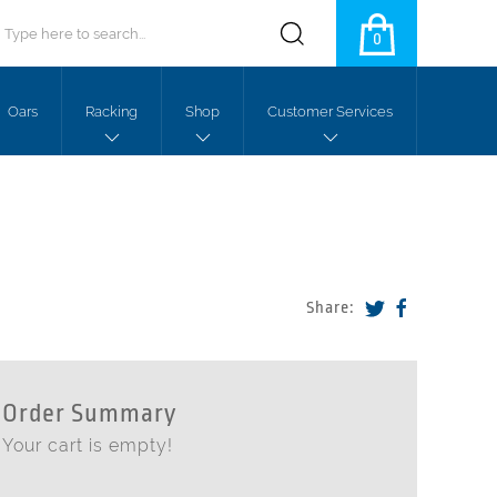
0
Oars
Racking
Shop
Customer Services
Share:
Order Summary
Your cart is empty!