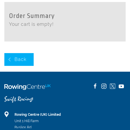
Order Summary
Your cart is empty!
Back
Rowing Centre (UK) Limited
Unit 1 Hill Farm
Byslips Rd