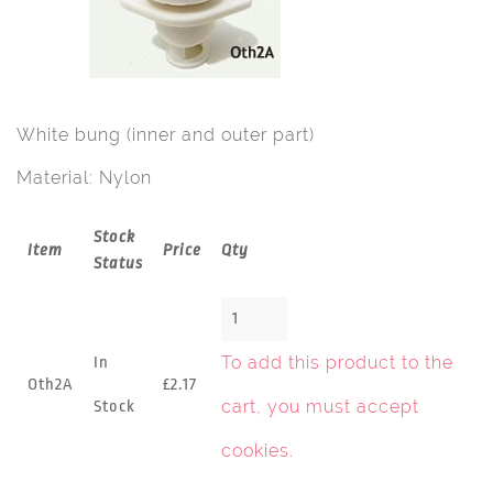
White bung (inner and outer part)
Material: Nylon
Stock
Item
Price
Qty
Status
To add this product to the
In
Oth2A
£2.17
cart, you must
accept
Stock
cookies
.