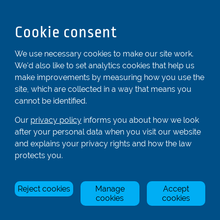
Dunstable
Bedfordshire
Cookie consent
LU6 2ND
Registered In England & Wales No. 04539455
We use necessary cookies to make our site work.
We'd also like to set analytics cookies that help us
01582 872338
make improvements by measuring how you use the
enquiries@rowingcentre.co.uk
site, which are collected in a way that means you
Contact Us
cannot be identified.
Sign up to the newsletter
Our
privacy policy
informs you about how we look
after your personal data when you visit our website
and explains your privacy rights and how the law
Privacy Policy
protects you.
Manage Cookies
Reject cookies
Manage
Accept
© Rowing Centre UK Ltd.
Site by Triad.
cookies
cookies