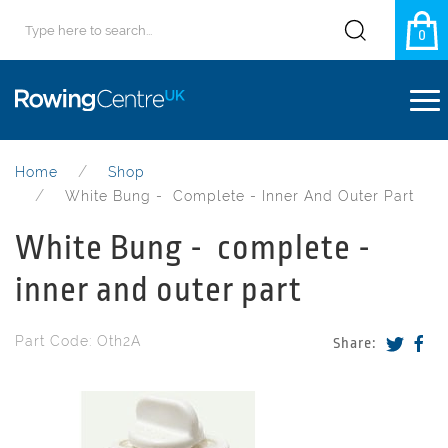
0
Home
Shop
White Bung - Complete - Inner And Outer Part
White Bung - complete -
inner and outer part
Part Code: Oth2A
Share: