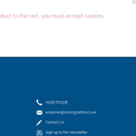
oduct to the cart, you must
accept cookies
.
01582 872338
enquiries@rowingcentre.co.uk
Contact Us
Sign up to the newsletter