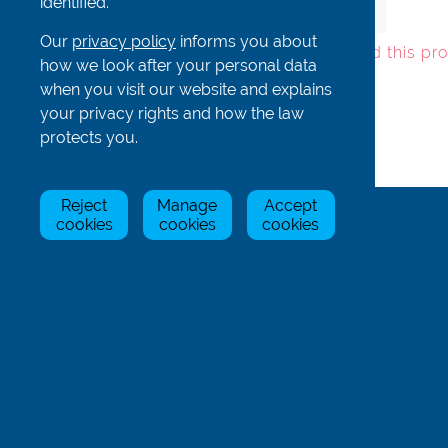
identified.
mbr-foot
In Stock
£6.90
Our
privacy policy
informs you about
To add this pr
how we look after your personal data
when you visit our website and explains
your privacy rights and how the law
protects you.
Back
Reject
Manage
Accept
cookies
cookies
cookies
Rowing Centre (UK) Limited
Unit 1 Hill Farm
Byslips Rd
Dunstable
Bedfordshire
LU6 2ND