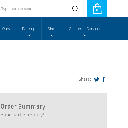
0
Oars
Racking
Shop
Customer Services
Share:
Order Summary
Your cart is empty!