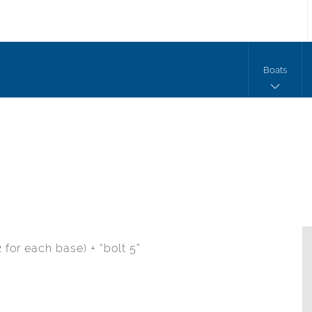
Boats
 for each base) + “bolt 5”