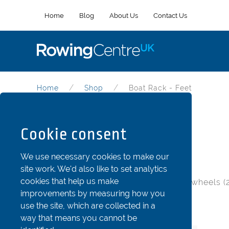
Home
Blog
About Us
Contact Us
Home
Shop
Boat Rack - Feet
Boat Rack - Feet
Cookie consent
Part Code: mbr-foot
We use necessary cookies to make our
site work. We'd also like to set analytics
cookies that help us make
50mm (2”) tall foot for bases without wheels (2
improvements by measuring how you
use the site, which are collected in a
Item
Stock Status
Price
Qty
way that means you cannot be