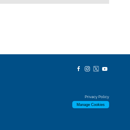
Privacy Policy
Manage Cookies