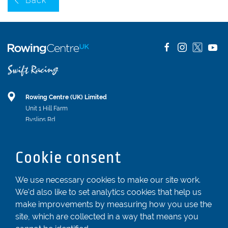
Back
Rowing Centre (UK) Limited
Unit 1 Hill Farm
Byslips Rd
Dunstable
Bedfordshire
Cookie consent
LU6 2ND
Registered In England & Wales No. 04539455
We use necessary cookies to make our site work.
We'd also like to set analytics cookies that help us
01582 872338
make improvements by measuring how you use the
enquiries@rowingcentre.co.uk
site, which are collected in a way that means you
Contact Us