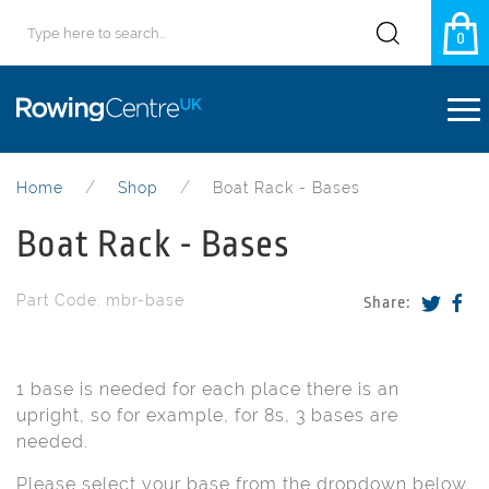
0
Home
Shop
Boat Rack - Bases
Boat Rack - Bases
Part Code: mbr-base
Share:
1 base is needed for each place there is an
upright, so for example, for 8s, 3 bases are
needed.
Please select your base from the dropdown below,