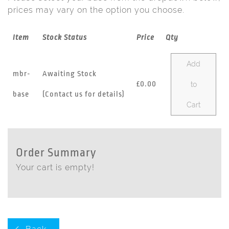
prices may vary on the option you choose.
Item
Stock Status
Price
Qty
Add
mbr-
Awaiting Stock
£0.00
to
base
(Contact us for details)
Cart
Order Summary
Your cart is empty!