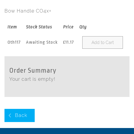
Bow Handle CO4x+
Item
Stock Status
Price
Qty
Oth117
Awaiting Stock
£11.17
Add to Cart
Order Summary
Your cart is empty!
Back