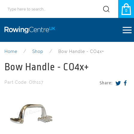
0
Home
Shop
Bow Handle - CO4x+
Bow Handle - CO4x+
Part Code: Oth117
Share: