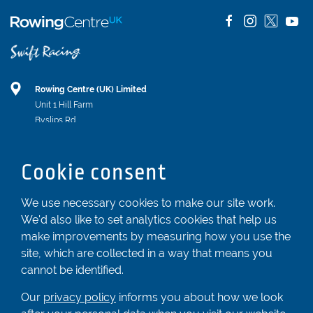
Rowing Centre (UK) Limited
Unit 1 Hill Farm
Byslips Rd
Dunstable
Bedfordshire
Cookie consent
LU6 2ND
Registered In England & Wales No. 04539455
We use necessary cookies to make our site work.
We'd also like to set analytics cookies that help us
01582 872338
make improvements by measuring how you use the
enquiries@rowingcentre.co.uk
site, which are collected in a way that means you
Contact Us
cannot be identified.
Sign up to the newsletter
Our
privacy policy
informs you about how we look