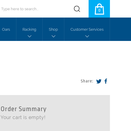
0
Oars
Racking
Shop
Customer Services
Share:
Order Summary
Your cart is empty!