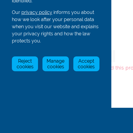
identified.
Our
privacy policy
informs you about
how we look after your personal data
Complete rudder for CO4x/+
when you visit our website and explains
your privacy rights and how the law
protects you.
Item
Stock Status
Price
Qty
Reject
Manage
Accept
Fin43-c
In Stock
£245.00
cookies
cookies
cookies
To add this pr
Back