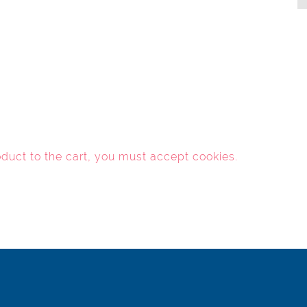
oduct to the cart, you must
accept cookies
.