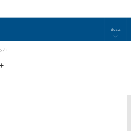
Boats
x/+
+