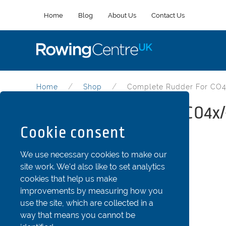
Home
Blog
About Us
Contact Us
Home
Shop
Complete Rudder For CO4
Complete rudder for CO4x/
Cookie consent
Part Code: Fin43-c
We use necessary cookies to make our
site work. We'd also like to set analytics
cookies that help us make
improvements by measuring how you
use the site, which are collected in a
way that means you cannot be