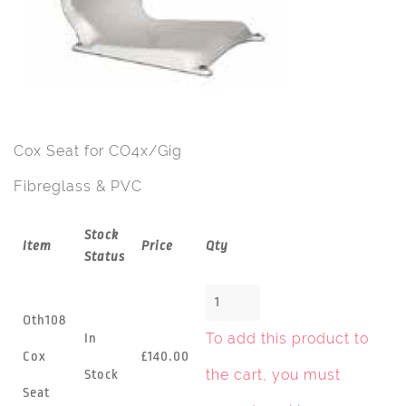
Cox Seat for CO4x/Gig
Fibreglass & PVC
Stock
Item
Price
Qty
Status
Oth108
To add this product to
In
Cox
£140.00
the cart, you must
Stock
Seat