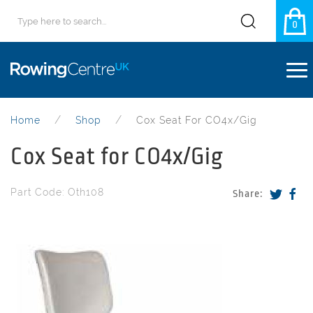
0
Home
Shop
Cox Seat For CO4x/Gig
Cox Seat for CO4x/Gig
Part Code: Oth108
Share: