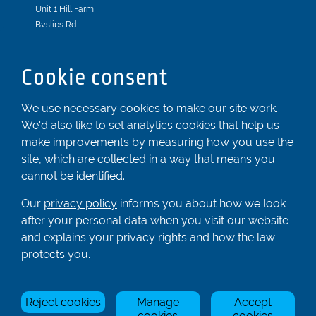
Unit 1 Hill Farm
Byslips Rd
Dunstable
Bedfordshire
Cookie consent
LU6 2ND
Registered In England & Wales No. 04539455
We use necessary cookies to make our site work.
We'd also like to set analytics cookies that help us
01582 872338
make improvements by measuring how you use the
enquiries@rowingcentre.co.uk
site, which are collected in a way that means you
Contact Us
cannot be identified.
Sign up to the newsletter
Our
privacy policy
informs you about how we look
after your personal data when you visit our website
and explains your privacy rights and how the law
Privacy Policy
protects you.
Manage Cookies
Reject cookies
Manage
Accept
© Rowing Centre UK Ltd.
Site by Triad.
cookies
cookies