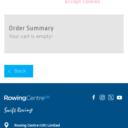
accept cookies
.
Order Summary
Your cart is empty!
Back
Rowing Centre (UK) Limited