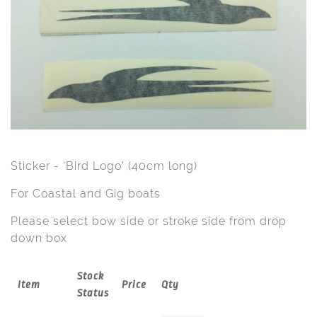
Sticker - ‘Bird Logo’ (40cm long)
For Coastal and Gig boats
Please select bow side or stroke side from drop
down box
Stock
Item
Price
Qty
Status