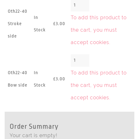
Oth22-40
To add this product to
In
Stroke
£3.00
the cart, you must
Stock
side
accept cookies
.
To add this product to
Oth22-40
In
£3.00
the cart, you must
Bow side
Stock
accept cookies
.
Order Summary
Your cart is empty!