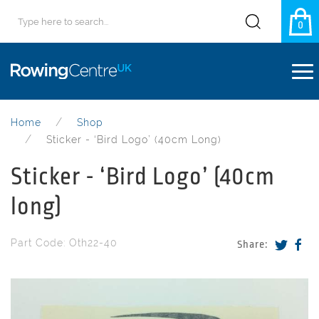
0
Home
Shop
Sticker - ‘Bird Logo’ (40cm Long)
Sticker - ‘Bird Logo’ (40cm
long)
Part Code: Oth22-40
Share: