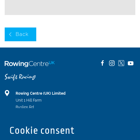
Back
Rowing Centre (UK) Limited
Unit 1 Hill Farm
Byslips Rd
Dunstable
Bedfordshire
Cookie consent
LU6 2ND
Registered In England & Wales No. 04539455