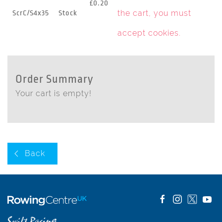
£0.20
the cart, you must
ScrC/S4x35
Stock
accept cookies
.
Order Summary
Your cart is empty!
Back