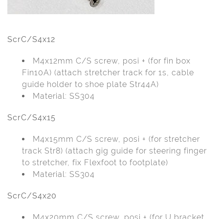
ScrC/S4x12
M4x12mm C/S screw, posi + (for fin box
Fin10A) (attach stretcher track for 1s, cable
guide holder to shoe plate Str44A)
Material: SS304
ScrC/S4x15
M4x15mm C/S screw, posi + (for stretcher
track Str8) (attach gig guide for steering finger
to stretcher, fix Flexfoot to footplate)
Material: SS304
ScrC/S4x20
M4x20mm C/S screw, posi + (for U bracket