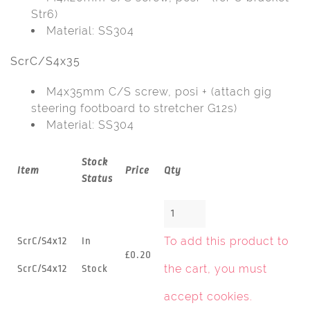
Str6)
Material: SS304
ScrC/S4x35
M4x35mm C/S screw, posi + (attach gig
steering footboard to stretcher G12s)
Material: SS304
Stock
Item
Price
Qty
Status
To add this product to
ScrC/S4x12
In
£0.20
the cart, you must
ScrC/S4x12
Stock
accept cookies
.