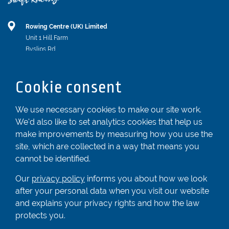
Rowing Centre (UK) Limited
Unit 1 Hill Farm
Byslips Rd
Dunstable
Bedfordshire
Cookie consent
LU6 2ND
Registered In England & Wales No. 04539455
We use necessary cookies to make our site work.
We'd also like to set analytics cookies that help us
01582 872338
make improvements by measuring how you use the
enquiries@rowingcentre.co.uk
site, which are collected in a way that means you
Contact Us
cannot be identified.
Sign up to the newsletter
Our
privacy policy
informs you about how we look
after your personal data when you visit our website
and explains your privacy rights and how the law
Privacy Policy
protects you.