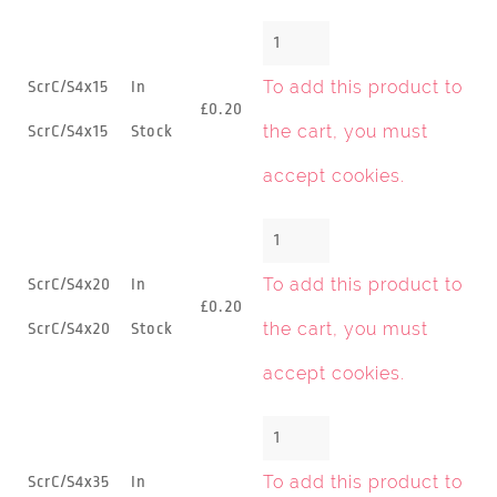
To add this product to
ScrC/S4x15
In
£0.20
the cart, you must
ScrC/S4x15
Stock
accept cookies
.
To add this product to
ScrC/S4x20
In
£0.20
the cart, you must
ScrC/S4x20
Stock
accept cookies
.
To add this product to
ScrC/S4x35
In