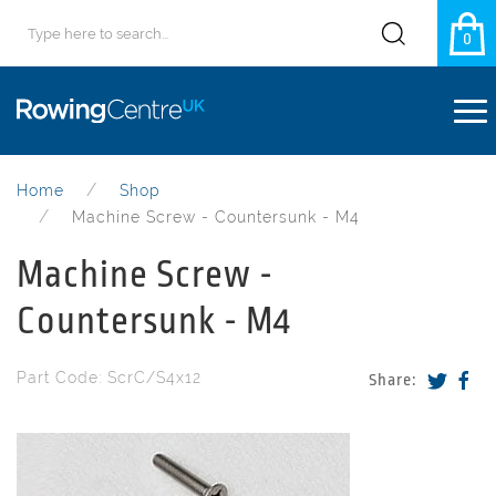
0
Home
Shop
Machine Screw - Countersunk - M4
Machine Screw -
Countersunk - M4
Part Code: ScrC/S4x12
Share: