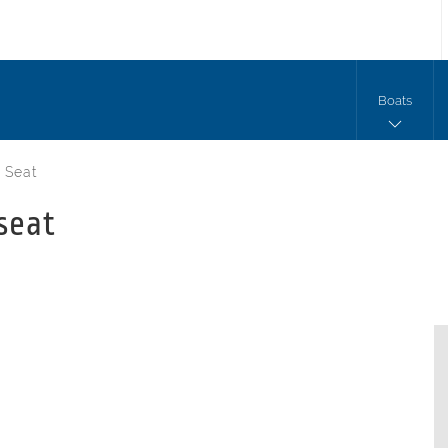
Boats
 Seat
seat