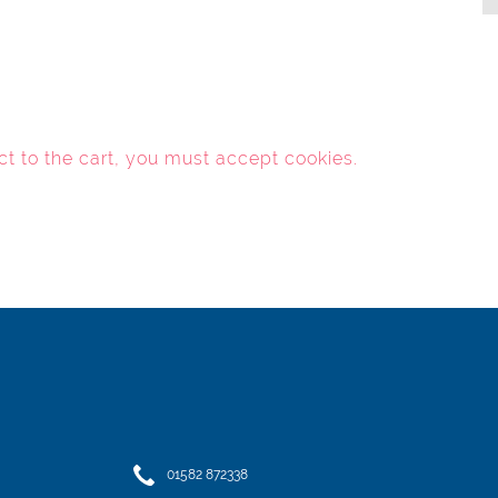
ct to the cart, you must
accept cookies
.
01582 872338