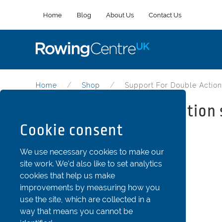
Home
Blog
About Us
Contact Us
Home
Shop
Support For Double Action
Support for double action 
Cookie consent
Part Code: SeaD5
We use necessary cookies to make our
site work. We'd also like to set analytics
cookies that help us make
improvements by measuring how you
use the site, which are collected in a
way that means you cannot be
Support for double action seat