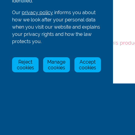
identified.
Our
privacy policy
informs you about
Item
Stock Status
Price
Qty
how we look after your personal data
when you visit our website and explains
your privacy rights and how the law
SeaD5
In Stock
£5.00
protects you.
To add this produ
Reject
Manage
Accept
cookies
cookies
cookies
Back
Rowing Centre (UK) Limited
Unit 1 Hill Farm