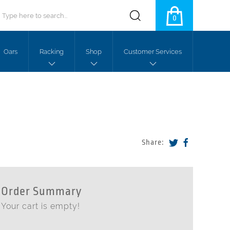
0
Oars
Racking
Shop
Customer Services
Share:
Order Summary
Your cart is empty!