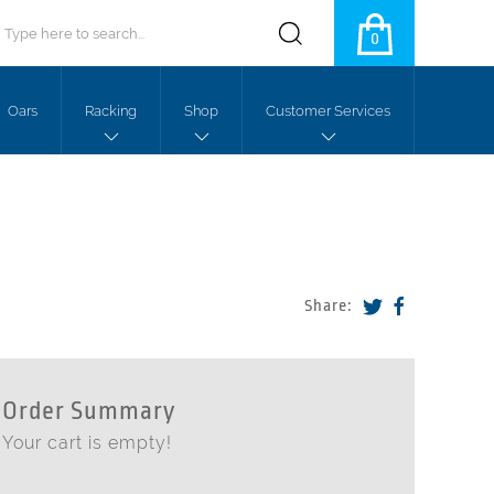
0
Oars
Racking
Shop
Customer Services
Share:
Order Summary
Your cart is empty!