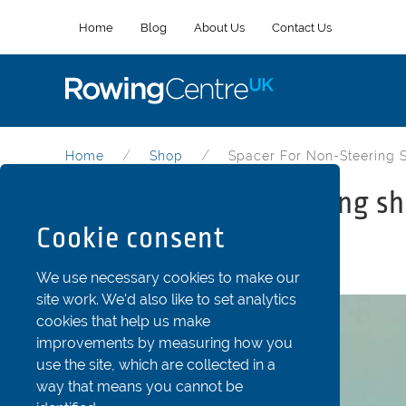
Home
Blog
About Us
Contact Us
Home
Shop
Spacer For Non-Steering 
Spacer for non-steering sh
Cookie consent
Part Code: Str48D
We use necessary cookies to make our
site work. We'd also like to set analytics
cookies that help us make
improvements by measuring how you
use the site, which are collected in a
way that means you cannot be