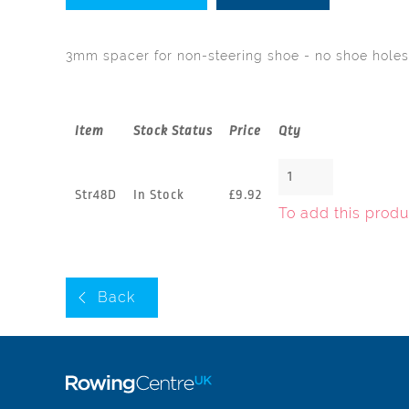
3mm spacer for non-steering shoe - no shoe holes
Item
Stock Status
Price
Qty
Str48D
In Stock
£9.92
To add this produ
Back