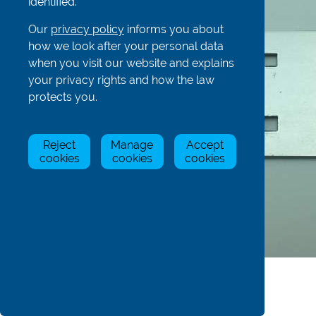
identified.
Our
privacy policy
informs you about
how we look after your personal data
when you visit our website and explains
your privacy rights and how the law
protects you.
Reject
Manage
Accept
cookies
cookies
cookies
Product Details
Dimensions