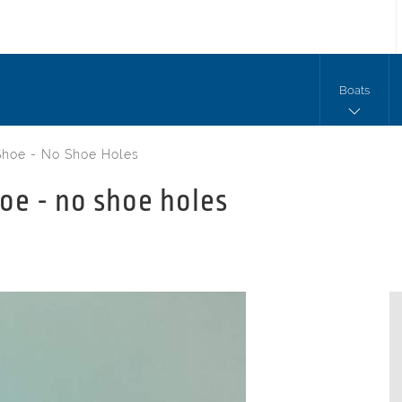
Boats
Shoe - No Shoe Holes
oe - no shoe holes