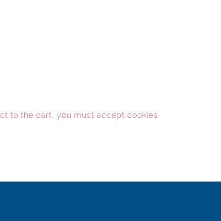
ct to the cart, you must
accept cookies
.