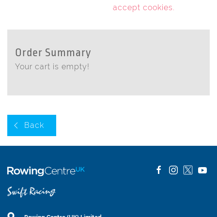
accept cookies
.
Order Summary
Your cart is empty!
Back