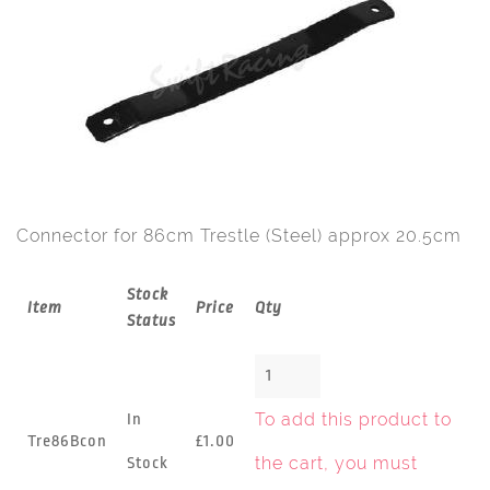
Connector for 86cm Trestle (Steel) approx 20.5cm
Stock
Item
Price
Qty
Status
To add this product to
In
Tre86Bcon
£1.00
the cart, you must
Stock