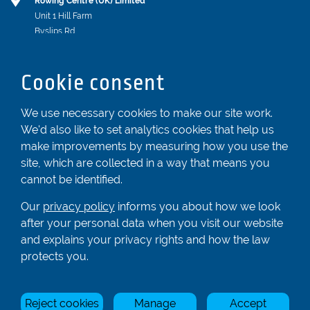
Rowing Centre (UK) Limited
Unit 1 Hill Farm
Byslips Rd
Dunstable
Bedfordshire
Cookie consent
LU6 2ND
Registered In England & Wales No. 04539455
We use necessary cookies to make our site work.
We'd also like to set analytics cookies that help us
01582 872338
make improvements by measuring how you use the
enquiries@rowingcentre.co.uk
site, which are collected in a way that means you
Contact Us
cannot be identified.
Sign up to the newsletter
Our
privacy policy
informs you about how we look
after your personal data when you visit our website
and explains your privacy rights and how the law
Privacy Policy
protects you.
Manage Cookies
Reject cookies
Manage
Accept