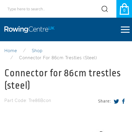
0
Home
Shop
Connector For 86cm Trestles (steel)
Connector for 86cm trestles
(steel)
Part Code: Tre86Bcon
Share: