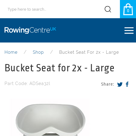
0
Home
Shop
Bucket Seat For 2x - Large
Bucket Seat for 2x - Large
Part Code: ADSea32l
Share: