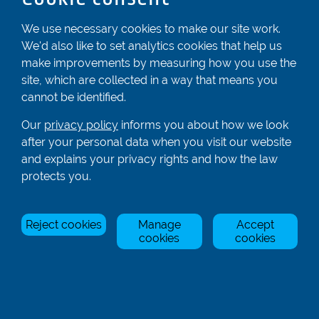
Registered In England & Wales No. 04539455
We use necessary cookies to make our site work.
We'd also like to set analytics cookies that help us
01582 872338
make improvements by measuring how you use the
enquiries@rowingcentre.co.uk
site, which are collected in a way that means you
Contact Us
cannot be identified.
Sign up to the newsletter
Our
privacy policy
informs you about how we look
after your personal data when you visit our website
and explains your privacy rights and how the law
Privacy Policy
protects you.
Manage Cookies
Reject cookies
Manage
Accept
© Rowing Centre UK Ltd.
Site by Triad.
cookies
cookies