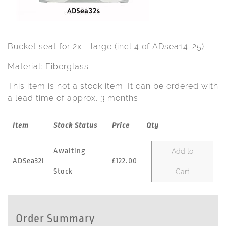
Bucket seat for 2x - large (incl 4 of ADsea14-25)
Material: Fiberglass
This item is not a stock item. It can be ordered with
a lead time of approx. 3 months
Item
Stock Status
Price
Qty
Awaiting
Add to
ADSea32l
£122.00
Stock
Cart
Order Summary