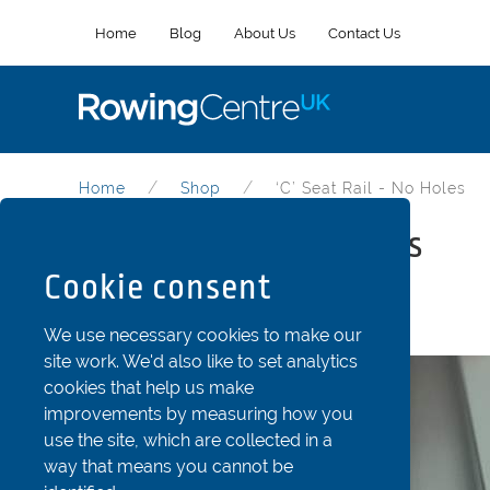
Home
Blog
About Us
Contact Us
Home
Shop
‘C’ Seat Rail - No Holes
‘C’ Seat Rail - no holes
Cookie consent
Part Code: ADSea9c
We use necessary cookies to make our
site work. We'd also like to set analytics
cookies that help us make
improvements by measuring how you
use the site, which are collected in a
way that means you cannot be