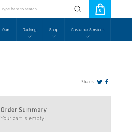
0
Oars
Racking
Shop
Customer Services
Share:
Order Summary
Your cart is empty!