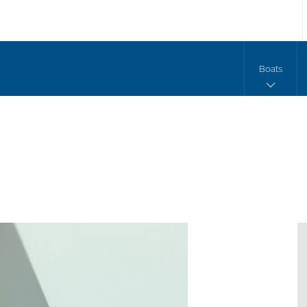
Boats