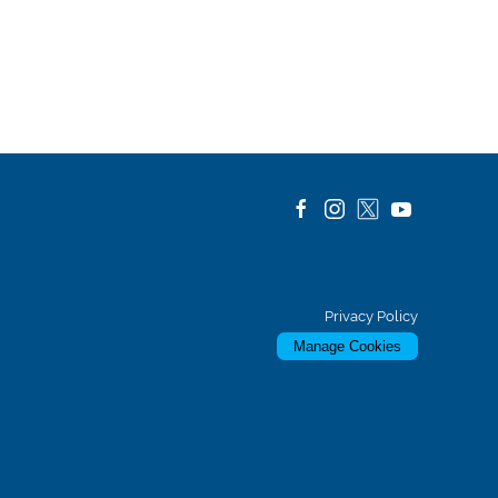
Privacy Policy
Manage Cookies