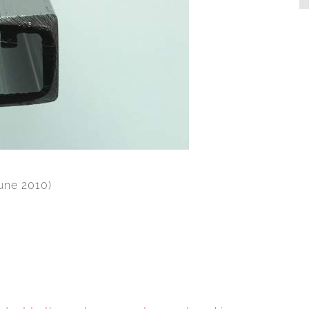
June 2010)