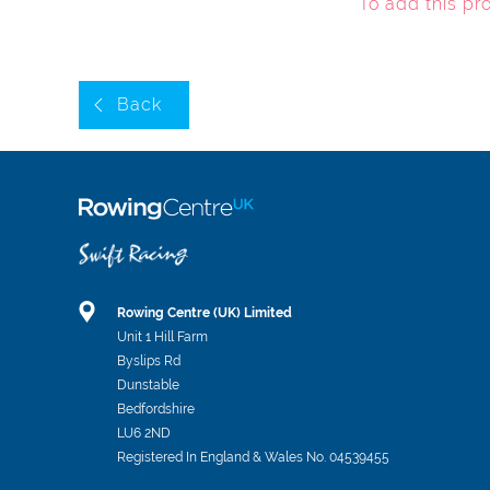
To add this pr
Back
Rowing Centre (UK) Limited
Unit 1 Hill Farm
Byslips Rd
Dunstable
Bedfordshire
LU6 2ND
Registered In England & Wales No. 04539455