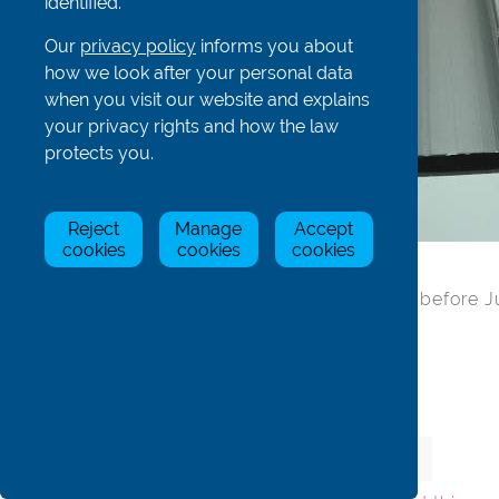
identified.
Our
privacy policy
informs you about
how we look after your personal data
when you visit our website and explains
your privacy rights and how the law
protects you.
Reject
Manage
Accept
cookies
cookies
cookies
'C' seat rail only - no holes (for boats before 
Material: Aluminium
Item
Stock Status
Price
Qty
ADSea9c
In Stock
£10.00