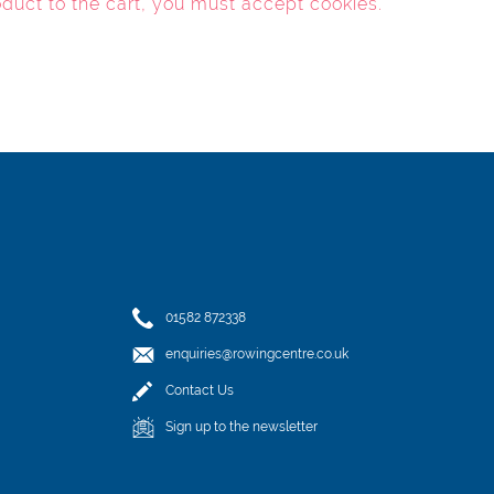
oduct to the cart, you must
accept cookies
.
01582 872338
enquiries@rowingcentre.co.uk
Contact Us
Sign up to the newsletter