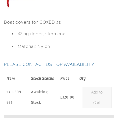
Boat covers for COXED 4s
Wing rigger, stern cox
Material: Nylon
PLEASE CONTACT US FOR AVAILABILITY
Item
Stock Status
Price
Qty
sku-309-
Awaiting
Add to
£320.00
526
Stock
Cart