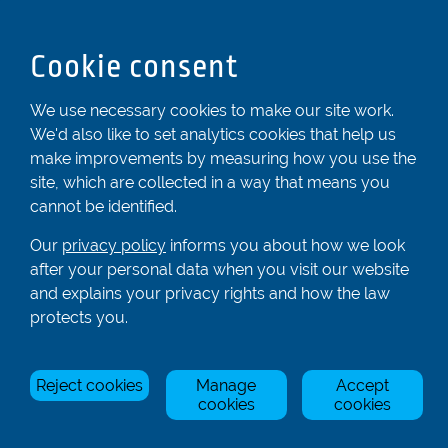
Bedfordshire
LU6 2ND
Cookie consent
Registered In England & Wales No. 04539455
We use necessary cookies to make our site work.
01582 872338
We'd also like to set analytics cookies that help us
enquiries@rowingcentre.co.uk
make improvements by measuring how you use the
Contact Us
site, which are collected in a way that means you
cannot be identified.
Sign up to the newsletter
Our
privacy policy
informs you about how we look
after your personal data when you visit our website
and explains your privacy rights and how the law
Privacy Policy
protects you.
Manage Cookies
© Rowing Centre UK Ltd.
Site by Triad.
Reject cookies
Manage
Accept
cookies
cookies