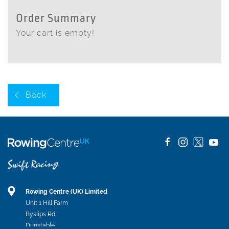
Order Summary
Your cart is empty!
Back
Rowing Centre (UK) Limited
Unit 1 Hill Farm
Byslips Rd
Dunstable