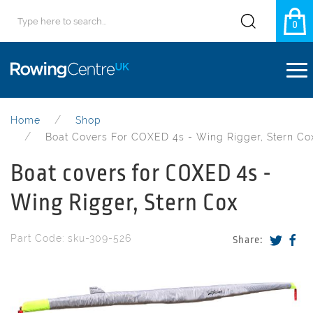
0
Home
Shop
Boat Covers For COXED 4s - Wing Rigger, Stern Co
Boat covers for COXED 4s -
Wing Rigger, Stern Cox
Part Code: sku-309-526
Share: