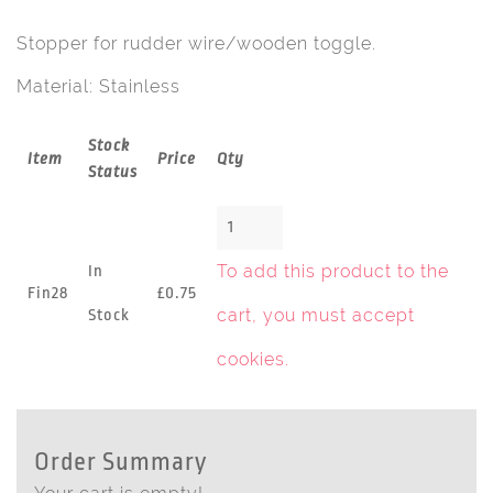
Stopper for rudder wire/wooden toggle.
Material: Stainless
Stock
Item
Price
Qty
Status
To add this product to the
In
Fin28
£0.75
cart, you must
accept
Stock
cookies
.
Order Summary