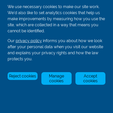
We use necessary cookies to make our site work.
We'd also like to set analytics cookies that help us
01582 872338
make improvements by measuring how you use the
enquiries@rowingcentre.co.uk
site, which are collected in a way that means you
Contact Us
cannot be identified.
Sign up to the newsletter
Our
privacy policy
informs you about how we look
after your personal data when you visit our website
and explains your privacy rights and how the law
Privacy Policy
protects you.
Manage Cookies
Reject cookies
Manage
Accept
© Rowing Centre UK Ltd.
Site by Triad.
cookies
cookies