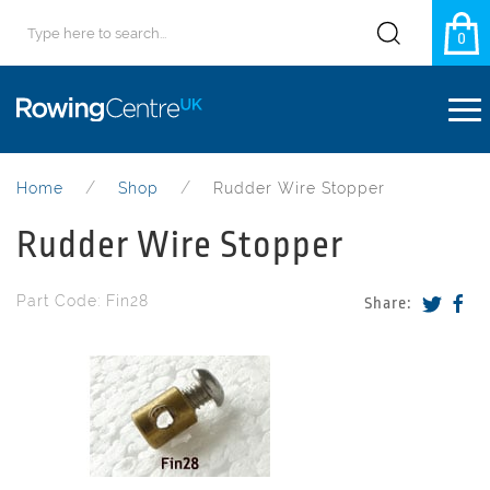
0
Home
Shop
Rudder Wire Stopper
Rudder Wire Stopper
Part Code: Fin28
Share: