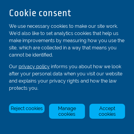
Bedfordshire
Cookie consent
LU6 2ND
Registered In England & Wales No. 04539455
We use necessary cookies to make our site work.
We'd also like to set analytics cookies that help us
01582 872338
make improvements by measuring how you use the
enquiries@rowingcentre.co.uk
site, which are collected in a way that means you
Contact Us
cannot be identified.
Sign up to the newsletter
Our
privacy policy
informs you about how we look
after your personal data when you visit our website
and explains your privacy rights and how the law
Privacy Policy
protects you.
Manage Cookies
Reject cookies
Manage
Accept
© Rowing Centre UK Ltd.
Site by Triad.
cookies
cookies