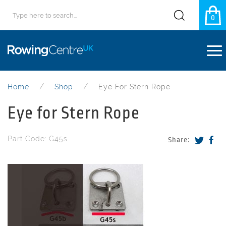
0
Home
Shop
Eye For Stern Rope
Eye for Stern Rope
Part Code: G45s
Share: