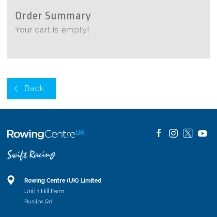
Order Summary
Your cart is empty!
Back
Rowing Centre (UK) Limited
Unit 1 Hill Farm
Byslips Rd
Dunstable