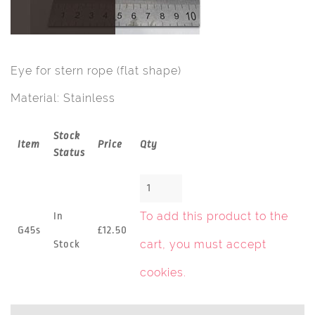
Eye for stern rope (flat shape)
Material: Stainless
Stock
Item
Price
Qty
Status
To add this product to the
In
G45s
£12.50
cart, you must
accept
Stock
cookies
.