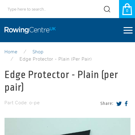
0
Home
Shop
Edge Protector - Plain (per Pair)
Edge Protector - Plain (per
pair)
Part Code: o-pe
Share: