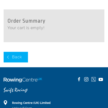
Order Summary
Your cart is empty!
Back
Rowing Centre (UK) Limited