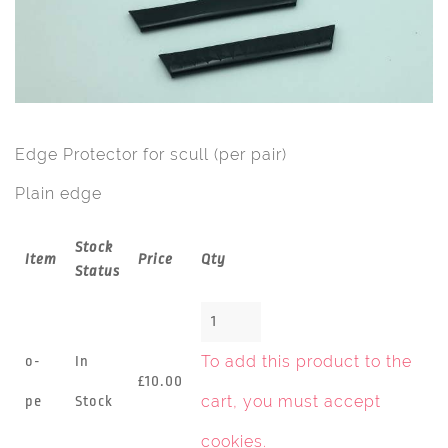
Edge Protector for scull (per pair)
Plain edge
Stock
Item
Price
Qty
Status
To add this product to the
o-
In
£10.00
cart, you must
accept
pe
Stock
cookies
.