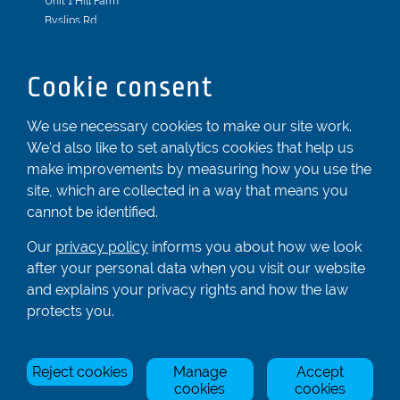
Unit 1 Hill Farm
Byslips Rd
Dunstable
Bedfordshire
Cookie consent
LU6 2ND
Registered In England & Wales No. 04539455
We use necessary cookies to make our site work.
We'd also like to set analytics cookies that help us
01582 872338
make improvements by measuring how you use the
enquiries@rowingcentre.co.uk
site, which are collected in a way that means you
Contact Us
cannot be identified.
Sign up to the newsletter
Our
privacy policy
informs you about how we look
after your personal data when you visit our website
and explains your privacy rights and how the law
Privacy Policy
protects you.
Manage Cookies
Reject cookies
Manage
Accept
© Rowing Centre UK Ltd.
Site by Triad.
cookies
cookies