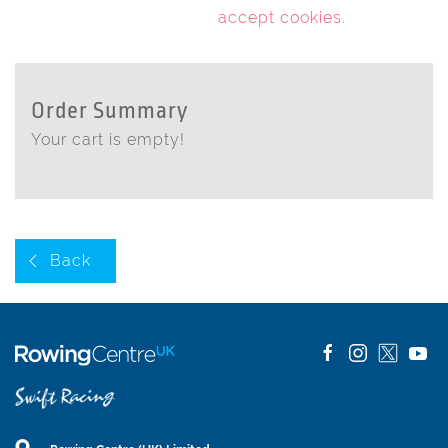
accept cookies
.
Order Summary
Your cart is empty!
Back