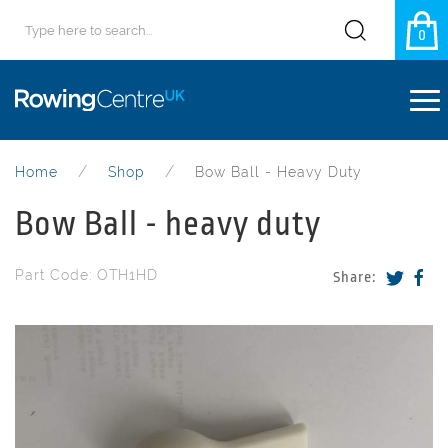
0
Home
Shop
Bow Ball - Heavy Duty
Bow Ball - heavy duty
Part Code: OTH1HD
Share: