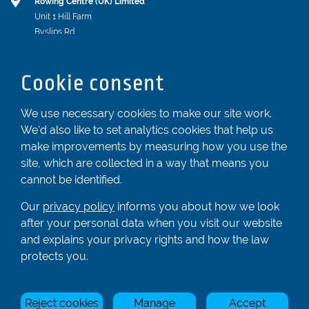
Rowing Centre (UK) Limited
Unit 1 Hill Farm
Byslips Rd
Dunstable
Bedfordshire
Cookie consent
LU6 2ND
Registered In England & Wales No. 04539455
We use necessary cookies to make our site work.
We'd also like to set analytics cookies that help us
01582 872338
make improvements by measuring how you use the
enquiries@rowingcentre.co.uk
site, which are collected in a way that means you
Contact Us
cannot be identified.
Sign up to the newsletter
Our
privacy policy
informs you about how we look
after your personal data when you visit our website
and explains your privacy rights and how the law
Privacy Policy
protects you.
Manage Cookies
Reject cookies
Manage
Accept