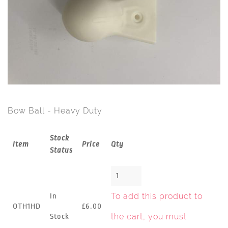
Bow Ball - Heavy Duty
Stock
Item
Price
Qty
Status
To add this product to
In
OTH1HD
£6.00
the cart, you must
Stock