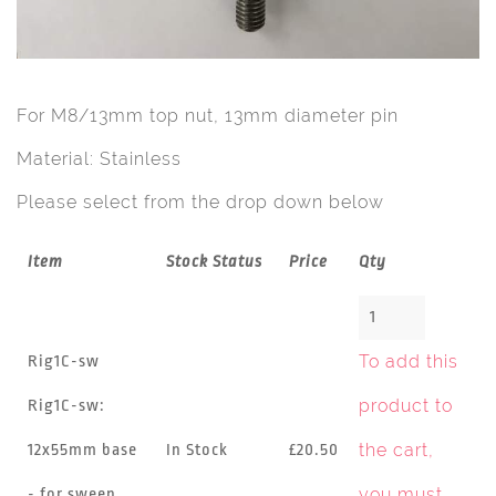
For M8/13mm top nut, 13mm diameter pin
Material: Stainless
Please select from the drop down below
Item
Stock Status
Price
Qty
To add this
Rig1C-sw
product to
Rig1C-sw:
the cart,
12x55mm base
In Stock
£20.50
you must
- for sweep