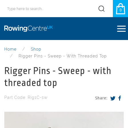
0
Home
Shop
Rigger Pins - Sweep - With Threaded Top
Rigger Pins - Sweep - with
threaded top
Part Code: Rig1C-sw
Share: