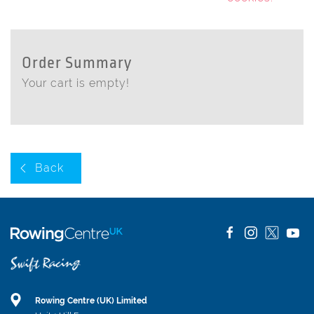
Order Summary
Your cart is empty!
Back
Rowing Centre (UK) Limited