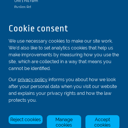
Unit 1 Hill Farm
Byslips Rd
Dunstable
Bedfordshire
Cookie consent
LU6 2ND
Registered In England & Wales No. 04539455
We use necessary cookies to make our site work.
We'd also like to set analytics cookies that help us
01582 872338
make improvements by measuring how you use the
enquiries@rowingcentre.co.uk
site, which are collected in a way that means you
Contact Us
cannot be identified.
Sign up to the newsletter
Our
privacy policy
informs you about how we look
after your personal data when you visit our website
and explains your privacy rights and how the law
Privacy Policy
protects you.
Manage Cookies
Reject cookies
Manage
Accept
© Rowing Centre UK Ltd.
Site by Triad.
cookies
cookies