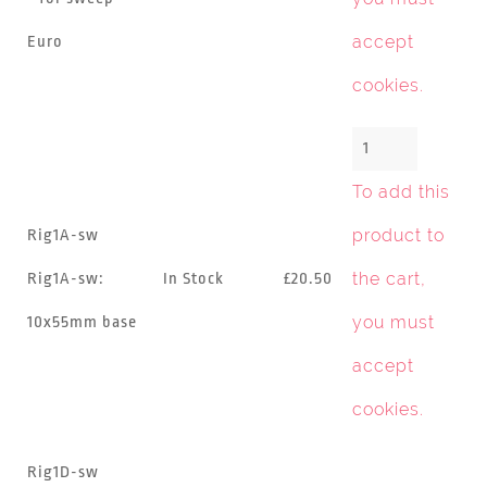
accept
Euro
cookies
.
To add this
product to
Rig1A-sw
the cart,
Rig1A-sw:
In Stock
£20.50
you must
10x55mm base
accept
cookies
.
Rig1D-sw