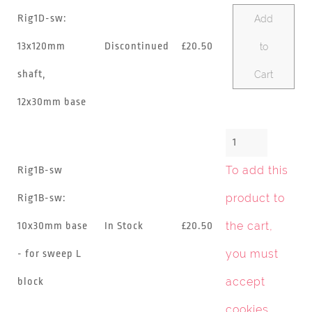
Rig1D-sw:
Add
13x120mm
Discontinued
£20.50
to
shaft,
Cart
12x30mm base
To add this
Rig1B-sw
product to
Rig1B-sw:
the cart,
10x30mm base
In Stock
£20.50
you must
- for sweep L
accept
block
cookies
.