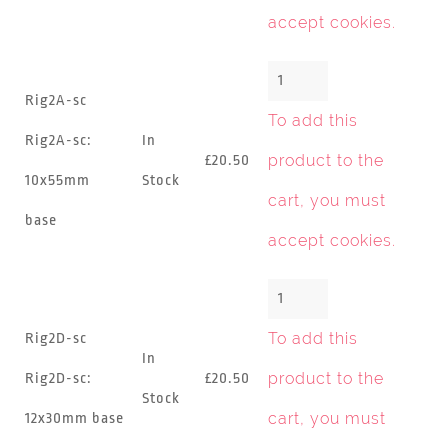
accept cookies
.
Rig2A-sc
To add this
Rig2A-sc:
In
product to the
£20.50
10x55mm
Stock
cart, you must
base
accept cookies
.
To add this
Rig2D-sc
In
product to the
Rig2D-sc:
£20.50
Stock
cart, you must
12x30mm base