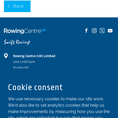
Back
Rowing Centre (UK) Limited
Unit 1 Hill Farm
Byslips Rd
Dunstable
Bedfordshire
Cookie consent
LU6 2ND
Registered In England & Wales No. 04539455
We use necessary cookies to make our site work.
We'd also like to set analytics cookies that help us
01582 872338
make improvements by measuring how you use the
enquiries@rowingcentre.co.uk
site, which are collected in a way that means you