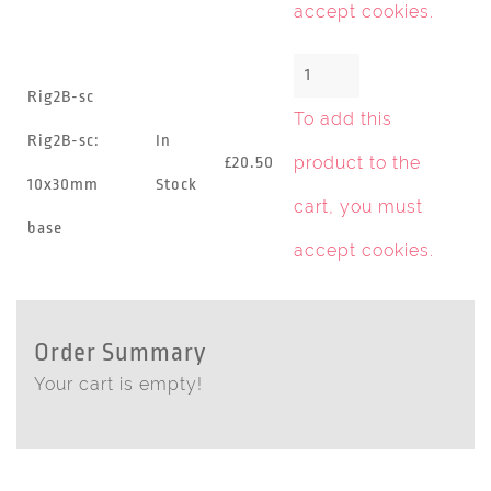
accept cookies
.
Rig2B-sc
To add this
Rig2B-sc:
In
product to the
£20.50
10x30mm
Stock
cart, you must
base
accept cookies
.
Order Summary
Your cart is empty!