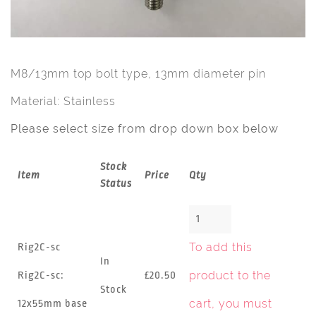
M8/13mm top bolt type, 13mm diameter pin
Material: Stainless
Please select size from drop down box below
Stock
Item
Price
Qty
Status
To add this
Rig2C-sc
In
product to the
Rig2C-sc:
£20.50
Stock
cart, you must
12x55mm base