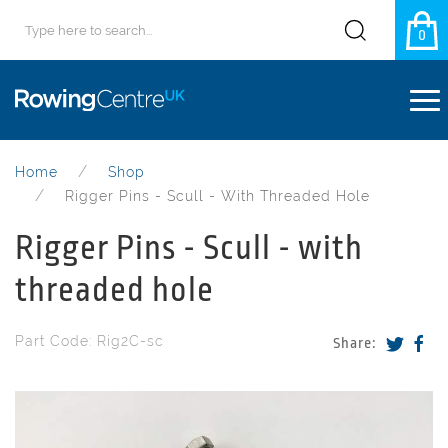
0
Home
Shop
Rigger Pins - Scull - With Threaded Hole
Rigger Pins - Scull - with
threaded hole
Part Code: Rig2C-sc
Share: