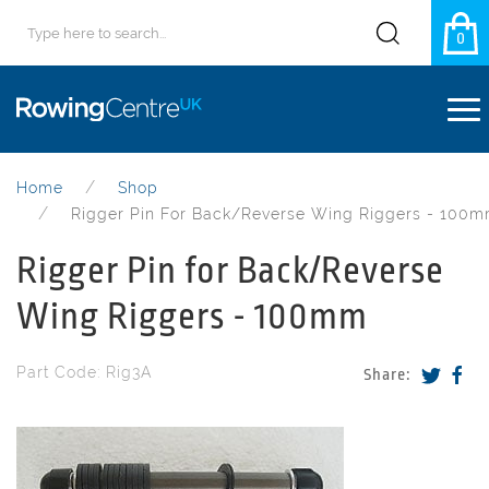
0
Home
Shop
Rigger Pin For Back/Reverse Wing Riggers - 100
Rigger Pin for Back/Reverse
Wing Riggers - 100mm
Part Code: Rig3A
Share: