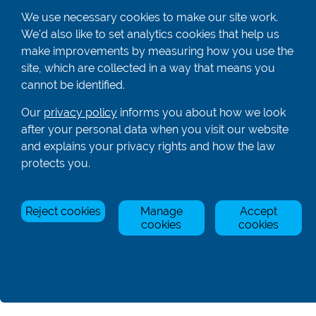
01582 872338
We use necessary cookies to make our site work.
enquiries@rowingcentre.co.uk
We'd also like to set analytics cookies that help us
make improvements by measuring how you use the
Contact Us
site, which are collected in a way that means you
Sign up to the newsletter
cannot be identified.
Our
privacy policy
informs you about how we look
after your personal data when you visit our website
Privacy Policy
and explains your privacy rights and how the law
protects you.
Manage Cookies
© Rowing Centre UK Ltd.
Site by Triad.
Reject cookies
Manage
Accept
cookies
cookies