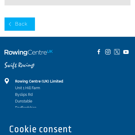
Back
Rowing Centre (UK) Limited
Unit 1 Hill Farm
Byslips Rd
Dunstable
Bedfordshire
LU6 2ND
Registered In England & Wales No. 04539455
Cookie consent