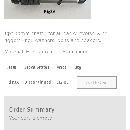
13x100mm shaft - for ali back/reverse wing
riggers (incl. washers, bolts and spacers)
Material: Hard anodised Aluminium
Item
Stock Status
Price
Qty
Rig3A
Discontinued
£12.00
Add to Cart
Order Summary
Your cart is empty!