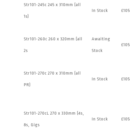
Str101-245c 245 x 310mm (all
In Stock
£105
1s)
Str101-260c 260 x 320mm (all
Awaiting
£105
2s
Stock
Str101-270c 270 x 310mm (all
In Stock
£105
PR)
Str101-270cL 270 x 330mm (4s,
In Stock
£105
8s, Gigs