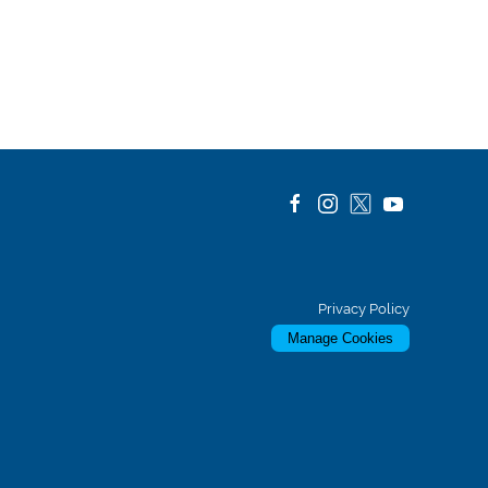
Privacy Policy
Manage Cookies