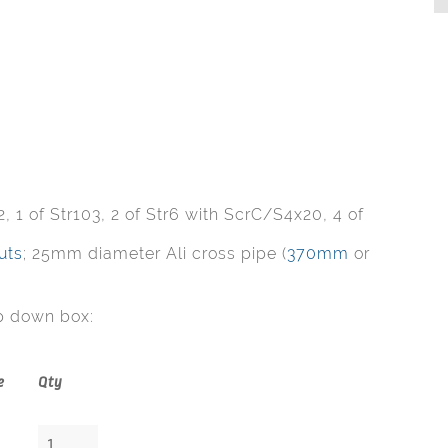
, 1 of Str103, 2 of Str6 with ScrC/S4x20, 4 of
uts
; 25mm diameter Ali cross pipe (
370mm
or
p down box:
e
Qty