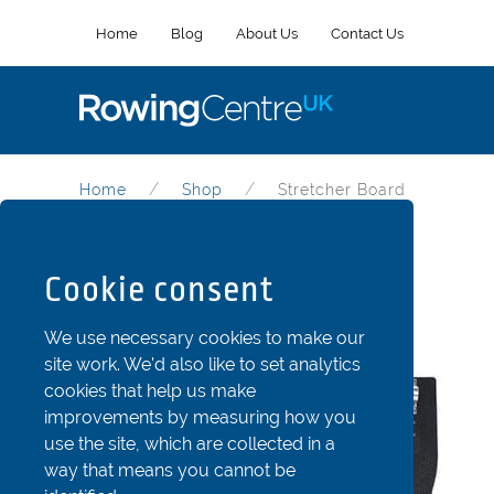
Home
Blog
About Us
Contact Us
Home
Shop
Stretcher Board
Stretcher Board
Cookie consent
Part Code: Str101-245c
We use necessary cookies to make our
site work. We'd also like to set analytics
cookies that help us make
improvements by measuring how you
use the site, which are collected in a
way that means you cannot be