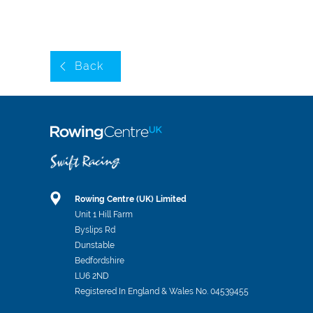
Back
Rowing Centre (UK) Limited
Unit 1 Hill Farm
Byslips Rd
Dunstable
Bedfordshire
LU6 2ND
Registered In England & Wales No. 04539455