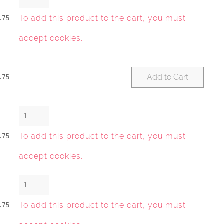
To add this product to the cart, you must
.75
accept cookies
.
Add to Cart
.75
To add this product to the cart, you must
.75
accept cookies
.
To add this product to the cart, you must
.75