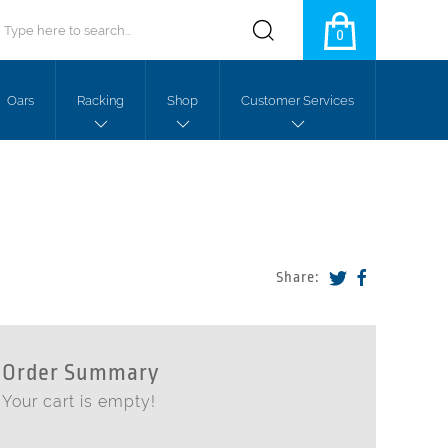
0
Oars
Racking
Shop
Customer Services
Share:
Order Summary
Your cart is empty!