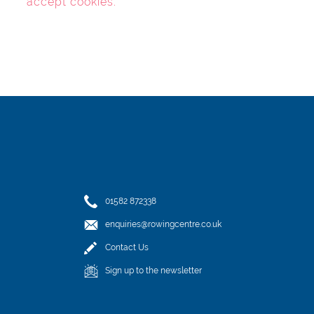
accept cookies
.
01582 872338
enquiries@rowingcentre.co.uk
Contact Us
Sign up to the newsletter