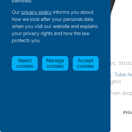
identified.
Our
privacy policy
informs you about
how we look after your personal data
when you visit our website and explains
your privacy rights and how the law
Stretcher Board - complete
protects you.
Reject
Manage
Accept
Complete stretchers include 1 of Str101, Str102
cookies
cookies
cookies
ScrC/S6x25. (NOT INCLUDED:
T bolts
;
Tube N
500mm
for you to cut to required length))
Please select width/length required from dro
Stock
Item
Pric
Status