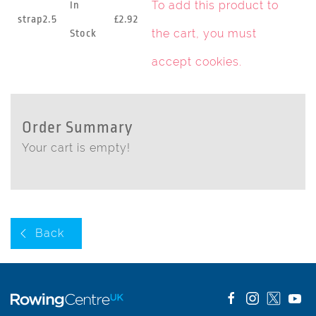
To add this product to
In
strap2.5
£2.92
the cart, you must
Stock
accept cookies
.
Order Summary
Your cart is empty!
Back