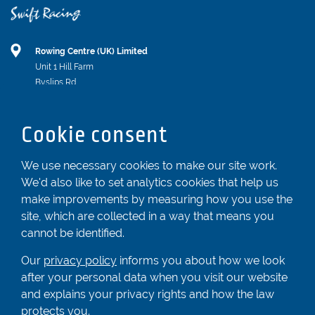
Rowing Centre (UK) Limited
Unit 1 Hill Farm
Byslips Rd
Dunstable
Bedfordshire
Cookie consent
LU6 2ND
Registered In England & Wales No. 04539455
We use necessary cookies to make our site work.
We'd also like to set analytics cookies that help us
01582 872338
make improvements by measuring how you use the
enquiries@rowingcentre.co.uk
site, which are collected in a way that means you
Contact Us
cannot be identified.
Sign up to the newsletter
Our
privacy policy
informs you about how we look
after your personal data when you visit our website
and explains your privacy rights and how the law
Privacy Policy
protects you.