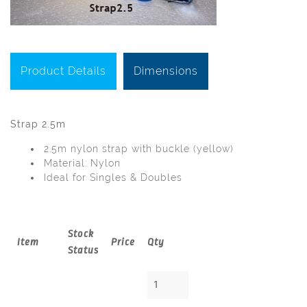
Product Details
Dimensions
Strap 2.5m
2.5m nylon strap with buckle (yellow)
Material: Nylon
Ideal for Singles & Doubles
Stock
Item
Price
Qty
Status