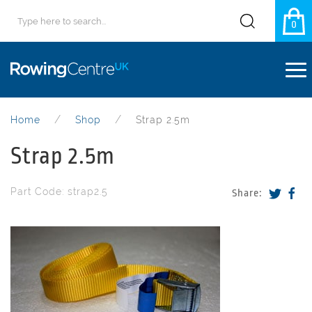
0
Home
Shop
Strap 2.5m
Strap 2.5m
Part Code: strap2.5
Share: