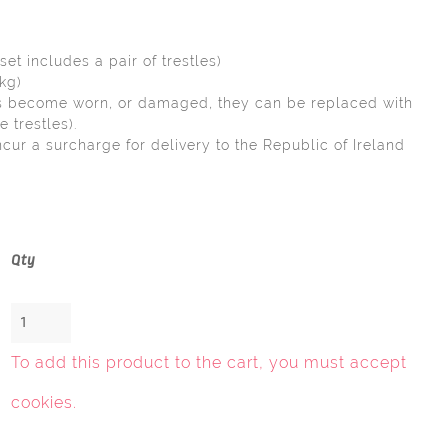
set includes a pair of trestles)
6kg)
has become worn, or damaged, they can be replaced with
e trestles).
ncur a surcharge for delivery to the Republic of Ireland
.
Qty
To add this product to the cart, you must
accept
cookies
.