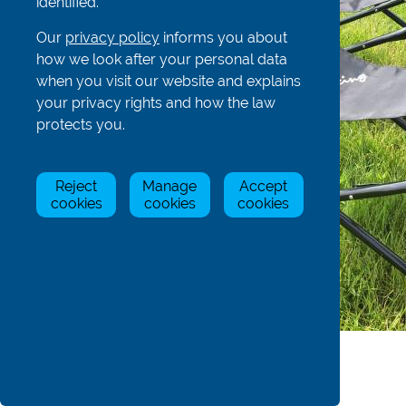
identified.
Our
privacy policy
informs you about
how we look after your personal data
when you visit our website and explains
your privacy rights and how the law
protects you.
Reject
Manage
Accept
cookies
cookies
cookies
Product Details
Dimensions