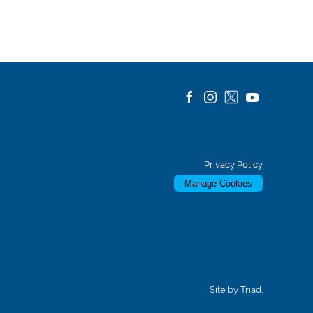
Privacy Policy
Manage Cookies
Site by Triad.