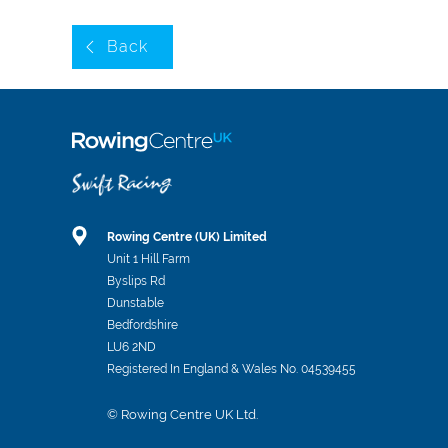
Back
Rowing Centre (UK) Limited
Unit 1 Hill Farm
Byslips Rd
Dunstable
Bedfordshire
LU6 2ND
Registered In England & Wales No. 04539455
© Rowing Centre UK Ltd.