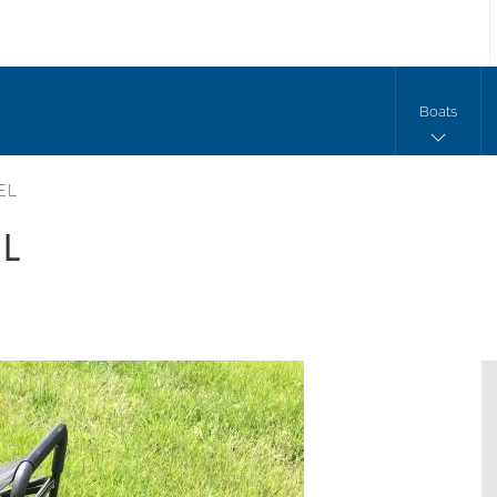
Boats
EEL
EL