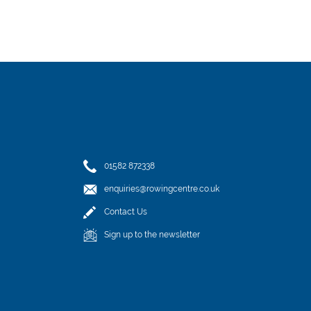
01582 872338
enquiries@rowingcentre.co.uk
Contact Us
Sign up to the newsletter