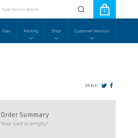
0
Oars
Racking
Shop
Customer Services
Share:
Order Summary
Your cart is empty!