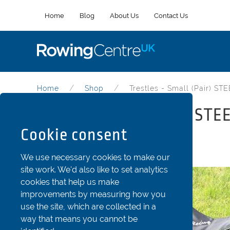
Home
Blog
About Us
Contact Us
Home
Shop
Trestles - Small (Pair) ST
Trestles - Small (Pair) STE
Cookie consent
Part Code: tre61cm
We use necessary cookies to make our
site work. We'd also like to set analytics
cookies that help us make
improvements by measuring how you
use the site, which are collected in a
way that means you cannot be