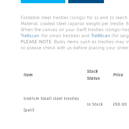
Foldable steel trestles (slings) for 1s and 2s (each 
Material: coated steel (approx weight per trestle: 
When the canvas on your Swift trestles (slings) 
Tre61can
(for small trestles) and
Tre86can
(for larg
PLEASE NOTE
: Bulky items such as trestles may i
so please check with us before placing your order
Stock
Item
Price
Status
tre61cm Small steel trestles
In Stock
£90.00
(pair)